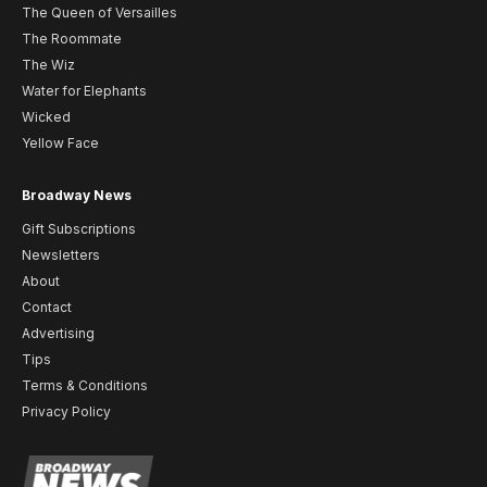
The Queen of Versailles
The Roommate
The Wiz
Water for Elephants
Wicked
Yellow Face
Broadway News
Gift Subscriptions
Newsletters
About
Contact
Advertising
Tips
Terms & Conditions
Privacy Policy