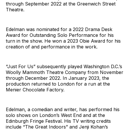
through September 2022 at the Greenwich Street
Theatre.
Edelman was nominated for a 2022 Drama Desk
Award for Outstanding Solo Performance for his
turn in the show. He won a 2023 Obie Award for his
creation of and performance in the work.
“Just For Us” subsequently played Washington D.C.’s
Woolly Mammoth Theatre Company from November
through December 2022. In January 2023, the
production returned to London for a run at the
Menier Chocolate Factory.
Edelman, a comedian and writer, has performed his
solo shows on London’s West End and at the
Edinburgh Fringe Festival. His TV writing credits
include “The Great Indoors” and Jenji Kohan’s