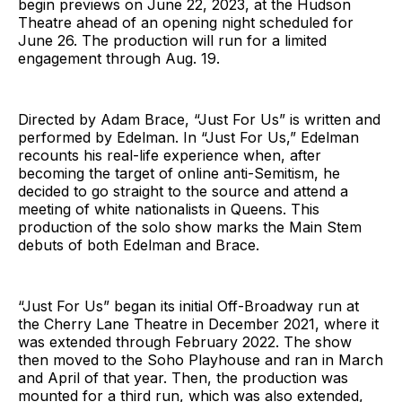
begin previews on June 22, 2023, at the Hudson
Theatre ahead of an opening night scheduled for
June 26. The production will run for a limited
engagement through Aug. 19.
Directed by Adam Brace, “Just For Us” is written and
performed by Edelman. In “Just For Us,” Edelman
recounts his real-life experience when, after
becoming the target of online anti-Semitism, he
decided to go straight to the source and attend a
meeting of white nationalists in Queens. This
production of the solo show marks the Main Stem
debuts of both Edelman and Brace.
“Just For Us” began its initial Off-Broadway run at
the Cherry Lane Theatre in December 2021, where it
was extended through February 2022. The show
then moved to the Soho Playhouse and ran in March
and April of that year. Then, the production was
mounted for a third run, which was also extended,