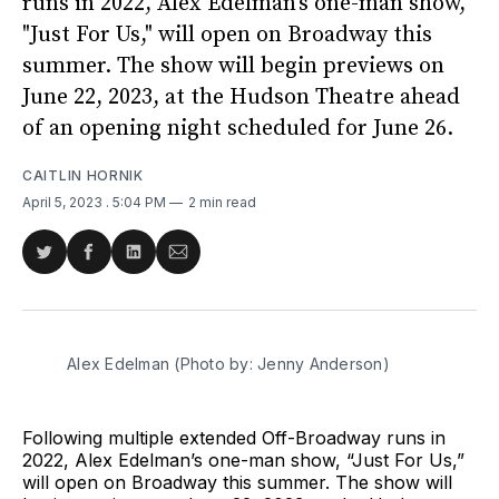
runs in 2022, Alex Edelman's one-man show,
"Just For Us," will open on Broadway this
summer. The show will begin previews on
June 22, 2023, at the Hudson Theatre ahead
of an opening night scheduled for June 26.
CAITLIN HORNIK
April 5, 2023
. 5:04 PM
2 min read
Share
Share
Share
Share
on
on
on
via
Twitter
Facebook
LinkedIn
Email
Alex Edelman (Photo by: Jenny Anderson)
Following multiple extended Off-Broadway runs in
2022, Alex Edelman’s one-man show, “Just For Us,”
will open on Broadway this summer. The show will