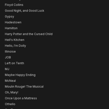
Floyd Collins
Good Night, and Good Luck
Gypsy
Hadestown
Hamilton
Harry Potter and the Cursed Child
Hell's Kitchen
Hello, I'm Dolly
Illinoise
JOB
Left on Tenth
MJ
Maybe Happy Ending
McNeal
Moulin Rouge! The Musical
Oh, Mary!
Once Upon a Mattress
Othello