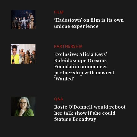
FILM
‘Hadestown’ on film is its own
unique experience
PARTNERSHIP
Exclusive: Alicia Keys’
Kaleidoscope Dreams
Foundation announces
partnership with musical
‘Wanted’
Q&A
Rosie O’Donnell would reboot
her talk show if she could
feature Broadway