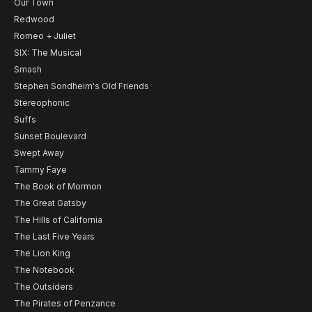
Our Town
Redwood
Romeo + Juliet
SIX: The Musical
Smash
Stephen Sondheim's Old Friends
Stereophonic
Suffs
Sunset Boulevard
Swept Away
Tammy Faye
The Book of Mormon
The Great Gatsby
The Hills of California
The Last Five Years
The Lion King
The Notebook
The Outsiders
The Pirates of Penzance