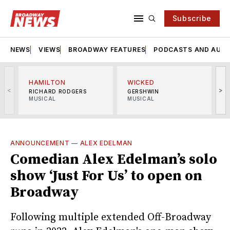
Subscribe
NEWS
VIEWS
BROADWAY FEATURES
PODCASTS AND AUDI
HAMILTON
WICKED
<
>
RICHARD RODGERS
GERSHWIN
MUSICAL
MUSICAL
M
ANNOUNCEMENT
—
ALEX EDELMAN
Comedian Alex Edelman’s solo
show ‘Just For Us’ to open on
Broadway
Following multiple extended Off-Broadway