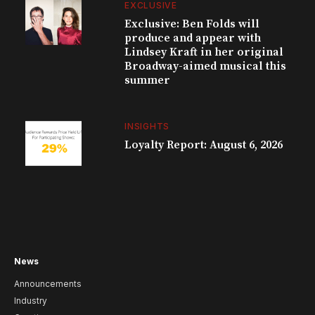
EXCLUSIVE
Exclusive: Ben Folds will
produce and appear with
Lindsey Kraft in her original
Broadway-aimed musical this
summer
INSIGHTS
Loyalty Report: August 6, 2026
News
Announcements
Industry