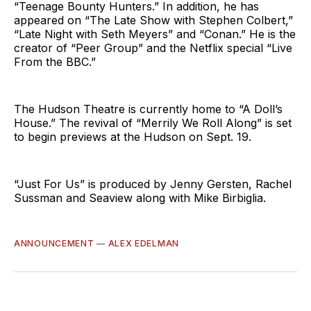
“Teenage Bounty Hunters.” In addition, he has
appeared on “The Late Show with Stephen Colbert,”
“Late Night with Seth Meyers” and “Conan.” He is the
creator of “Peer Group” and the Netflix special “Live
From the BBC.”
The Hudson Theatre is currently home to “A Doll’s
House.” The revival of “Merrily We Roll Along” is set
to begin previews at the Hudson on Sept. 19.
“Just For Us” is produced by Jenny Gersten, Rachel
Sussman and Seaview along with Mike Birbiglia.
ANNOUNCEMENT
—
ALEX EDELMAN