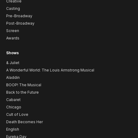
Creative
Casting
Pre-Broadway
Post-Broadway
Screen
Awards
Shows
& Juliet
A Wonderful World: The Louis Armstrong Musical
Aladdin
BOOP! The Musical
Back to the Future
Cabaret
Chicago
Cult of Love
Death Becomes Her
English
Eureka Day