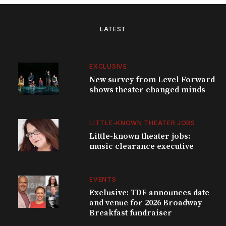
LATEST
EXCLUSIVE
New survey from Level Forward
shows theater changed minds
LITTLE-KNOWN THEATER JOBS
Little-known theater jobs:
music clearance executive
EVENTS
Exclusive: TDF announces date
and venue for 2026 Broadway
Breakfast fundraiser