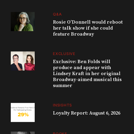
Q&A
Rosie O’Donnell would reboot
her talk show if she could
feature Broadway
EXCLUSIVE
Exclusive: Ben Folds will
produce and appear with
Lindsey Kraft in her original
Broadway-aimed musical this
summer
INSIGHTS
Loyalty Report: August 6, 2026
BOOKS