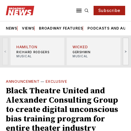
Subscribe
NEWS
VIEWS
BROADWAY FEATURES
PODCASTS AND AUDI
HAMILTON
WICKED
<
>
RICHARD RODGERS
GERSHWIN
MUSICAL
MUSICAL
M
ANNOUNCEMENT
—
EXCLUSIVE
Black Theatre United and
Alexander Consulting Group
to create digital unconscious
bias training program for
entire theater industry