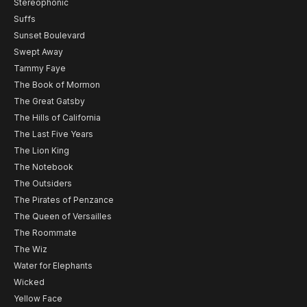
Stereophonic
Suffs
Sunset Boulevard
Swept Away
Tammy Faye
The Book of Mormon
The Great Gatsby
The Hills of California
The Last Five Years
The Lion King
The Notebook
The Outsiders
The Pirates of Penzance
The Queen of Versailles
The Roommate
The Wiz
Water for Elephants
Wicked
Yellow Face