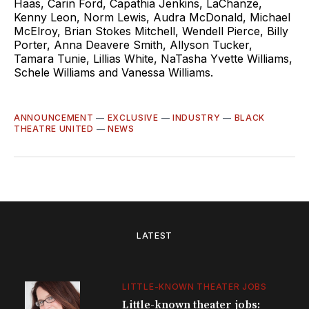
Haas, Carin Ford, Capathia Jenkins, LaChanze,
Kenny Leon, Norm Lewis, Audra McDonald, Michael
McElroy, Brian Stokes Mitchell, Wendell Pierce, Billy
Porter, Anna Deavere Smith, Allyson Tucker,
Tamara Tunie, Lillias White, NaTasha Yvette Williams,
Schele Williams and Vanessa Williams.
ANNOUNCEMENT
—
EXCLUSIVE
—
INDUSTRY
—
BLACK
THEATRE UNITED
—
NEWS
LATEST
LITTLE-KNOWN THEATER JOBS
Little-known theater jobs: