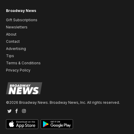
Broadway News
Gift Subscriptions
Newsletters
About
Contact
Advertising
Tips
Terms & Conditions
Privacy Policy
©2026 Broadway News. Broadway News, Inc. All rights reserved.
Twitter
Facebook
Instagram