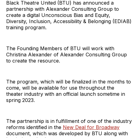
Black Theatre United (BTU) has announced a
partnership with Alexander Consulting Group to
create a digital Unconscious Bias and Equity,
Diversity, Inclusion, Accessibility & Belonging (EDIAB)
training program.
The Founding Members of BTU will work with
Christina Alexander of Alexander Consulting Group
to create the resource.
The program, which will be finalized in the months to
come, will be available for use throughout the
theater industry with an official launch sometime in
spring 2023.
The partnership is in fulfillment of one of the industry
reforms identified in the
New Deal for Broadway
document, which was developed by BTU along with