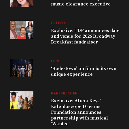
music clearance executive
EVENTS
Exclusive: TDF announces date
and venue for 2026 Broadway
Breakfast fundraiser
FILM
‘Hadestown’ on film is its own
unique experience
PARTNERSHIP
Exclusive: Alicia Keys’
Kaleidoscope Dreams
Foundation announces
partnership with musical
‘Wanted’