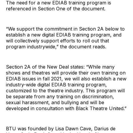
The need for a new EDIAB training program is
referenced in Section One of the document.
“We support the commitment in Section 2A below to
establish a new digital EDIAB training program, and
will collectively support efforts to roll out that
program industrywide,” the document reads.
Section 2A of the New Deal states: “While many
shows and theatres will provide their own training on
EDIAB issues in fall 2021, we will also establish a new
industry-wide digital EDIAB training program,
customized to the theatre industry. This program will
be separate from any training on discrimination,
sexual harassment, and bullying and will be
developed in consultation with Black Theatre United.”
BTU was founded by Lisa Dawn Cave, Darius de