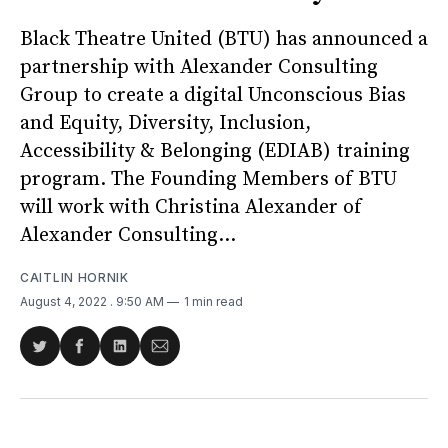
Black Theatre United (BTU) has announced a
partnership with Alexander Consulting
Group to create a digital Unconscious Bias
and Equity, Diversity, Inclusion,
Accessibility & Belonging (EDIAB) training
program. The Founding Members of BTU
will work with Christina Alexander of
Alexander Consulting...
CAITLIN HORNIK
August 4, 2022
. 9:50 AM
1 min read
Share
Share
Share
Share
on
on
on
via
Twitter
Facebook
LinkedIn
Email