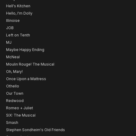
Hell's Kitchen
Hello, I'm Dolly
Illinoise
JOB
Left on Tenth
MJ
Maybe Happy Ending
McNeal
Moulin Rouge! The Musical
Oh, Mary!
Once Upon a Mattress
Othello
Our Town
Redwood
Romeo + Juliet
SIX: The Musical
Smash
Stephen Sondheim's Old Friends