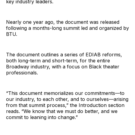
key industry leaders.
Nearly one year ago, the document was released
following a months-long summit led and organized by
BTU.
The document outlines a series of EDIAB reforms,
both long-term and short-term, for the entire
Broadway industry, with a focus on Black theater
professionals.
“This document memorializes our commitments—to
our industry, to each other, and to ourselves—arising
from that summit process,” the Introduction section
reads. “We know that we must do better, and we
commit to leaning into change.”