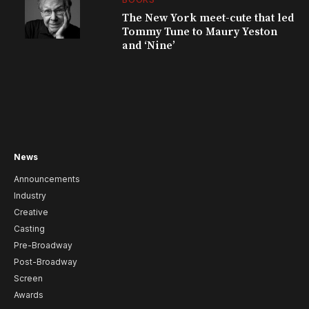
The New York meet-cute that led
Tommy Tune to Maury Yeston
and ‘Nine’
News
Announcements
Industry
Creative
Casting
Pre-Broadway
Post-Broadway
Screen
Awards