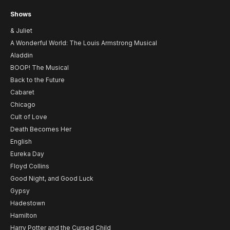
Shows
& Juliet
A Wonderful World: The Louis Armstrong Musical
Aladdin
BOOP! The Musical
Back to the Future
Cabaret
Chicago
Cult of Love
Death Becomes Her
English
Eureka Day
Floyd Collins
Good Night, and Good Luck
Gypsy
Hadestown
Hamilton
Harry Potter and the Cursed Child