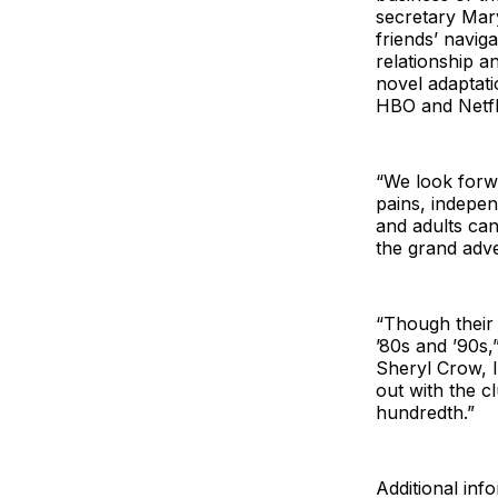
secretary Mary
friends’ naviga
relationship a
novel adaptati
HBO and Netfli
“We look forwa
pains, indepen
and adults can
the grand adv
“Though their 
’80s and ’90s,
Sheryl Crow, I
out with the c
hundredth.”
Additional inf