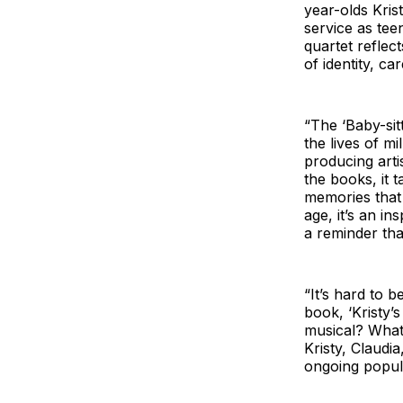
year-olds Kris
service as tee
quartet reflec
of identity, ca
“The ‘Baby-sitt
the lives of m
producing arti
the books, it t
memories that
age, it’s an i
a reminder tha
“It’s hard to b
book, ‘Kristy’
musical? What 
Kristy, Claudi
ongoing popula