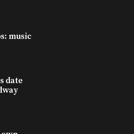
s: music
s date
adway