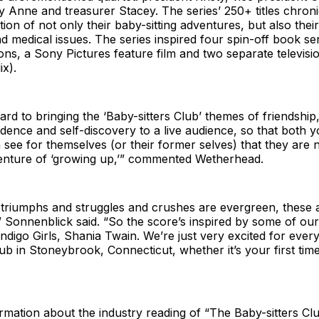
 Anne and treasurer Stacey. The series’ 250+ titles chroni
tion of not only their baby-sitting adventures, but also their
nd medical issues. The series inspired four spin-off book se
ons, a Sony Pictures feature film and two separate televisi
x).
rd to bringing the ‘Baby-sitters Club’ themes of friendship
dence and self-discovery to a live audience, so that both 
 see for themselves (or their former selves) that they are n
enture of ‘growing up,’” commented Wetherhead.
triumphs and struggles and crushes are evergreen, these ar
” Sonnenblick said. “So the score’s inspired by some of ou
ndigo Girls, Shania Twain. We’re just very excited for eve
lub in Stoneybrook, Connecticut, whether it’s your first tim
ormation about the industry reading of “The Baby-sitters Cl