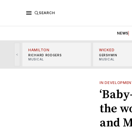
SEARCH
NEWS
HAMILTON
WICKED
<
RICHARD RODGERS
GERSHWIN
MUSICAL
MUSICAL
IN DEVELOPMEN
‘Baby-
the w
and M