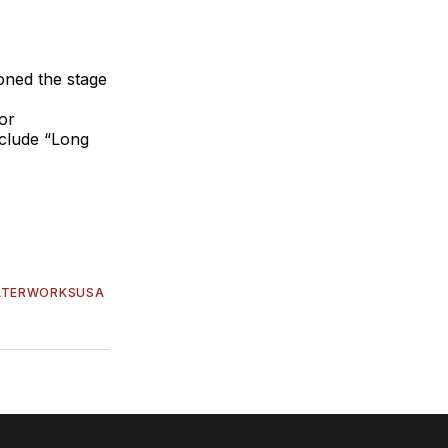
oned the stage
or
nclude “Long
ATERWORKSUSA