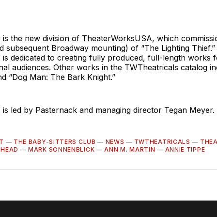
 is the new division of TheaterWorksUSA, which commissi
nd subsequent Broadway mounting) of “The Lighting Thief.”
is dedicated to creating fully produced, full-length works f
nal audiences. Other works in the TWTheatricals catalog i
d “Dog Man: The Bark Knight.”
 is led by Pasternack and managing director Tegan Meyer.
T
—
THE BABY-SITTERS CLUB
—
NEWS
—
TWTHEATRICALS
—
THE
RHEAD
—
MARK SONNENBLICK
—
ANN M. MARTIN
—
ANNIE TIPPE