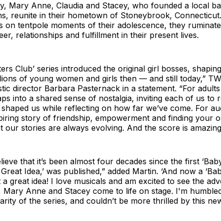
ty, Mary Anne, Claudia and Stacey, who founded a local bab
ns, reunite in their hometown of Stoneybrook, Connecticut
ts on tentpole moments of their adolescence, they ruminat
reer, relationships and fulfillment in their present lives.
ers Club’ series introduced the original girl bosses, shaping
illions of young women and girls then — and still today,” T
stic director Barbara Pasternack in a statement. “For adult
aps into a shared sense of nostalgia, inviting each of us to r
 shaped us while reflecting on how far we’ve come. For au
nspiring story of friendship, empowerment and finding your 
t our stories are always evolving. And the score is amazing
elieve that it’s been almost four decades since the first ‘Baby
s Great Idea,’ was published,” added Martin. ‘And now a ‘Bab
a great idea! I love musicals and am excited to see the ad
a, Mary Anne and Stacey come to life on stage. I'm humble
rity of the series, and couldn’t be more thrilled by this ne