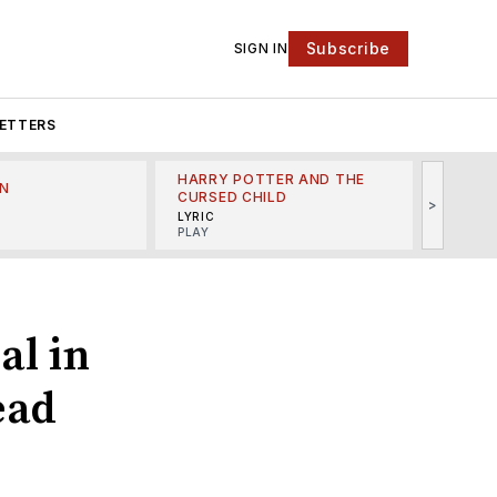
Subscribe
SIGN IN
ETTERS
HARRY POTTER AND THE
N
THE LI
CURSED CHILD
>
R
MINSKO
LYRIC
MUSICA
PLAY
al in
ead