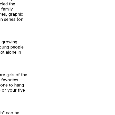
cled the
 family,
ries, graphic
on series (on
, growing
young people
ot alone in
e girls of the
r favorites —
ryone to hang
e or your five
ub” can be