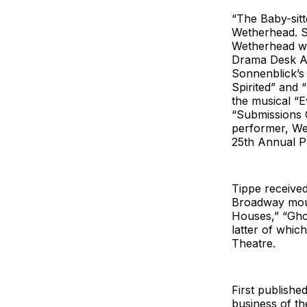
“The Baby-sitt
Wetherhead. S
Wetherhead wr
Drama Desk Aw
Sonnenblick’s
Spirited” and 
the musical “
“Submissions 
performer, We
25th Annual P
Tippe received
Broadway mount
Houses,” “Ghos
latter of which
Theatre.
First publishe
business of th