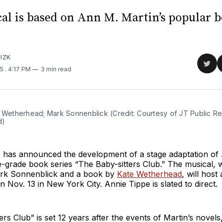
al is based on Ann M. Martin’s popular 
IZK
Sha
25
. 4:17 PM
3 min read
on
Twit
 Wetherhead; Mark Sonnenblick (Credit: Courtesy of JT Public Rela
d)
 has announced the development of a stage adaptation of
e-grade book series “The Baby-sitters Club.” The musical, 
rk Sonnenblick and a book by
Kate Wetherhead
, will host
n Nov. 13 in New York City. Annie Tippe is slated to direct.
ers Club” is set 12 years after the events of Martin’s novel