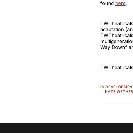
found
here
.
TWTheatricals
adaptation (a
TWTheatricals 
multigeneratio
Way Down” an
TWTheatricals
IN DEVELOPMEN
—
KATE WETHE