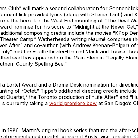
ers Club” will mark a second collaboration for Sonnenblic
onnenblick provided lyrics (along with Shaina Taub) and K
ote the book for the West End mounting of “The Devil We
ard nominee for his score to “Midnight at the Never Get,”
 additional composing credits include the movies “KPop D
“Theater Camp.” Wetherhead’s writing résumé comprises the
Ever After” and co-author (with Andrew Keenan-Bolger) of 
Only” and the youth-theater-themed “Jack and Louisa” book
therhead has appeared on the Main Stem in “Legally Blon
utnam County Spelling Bee.”
 a Lortel Award and a Drama Desk nomination for directing
ing of “Octet.” Tippe’s additional directing credits includ
t Quartet,” the Toronto production of “Life After” and “Hu
 is currently taking a
world premiere bow
at San Diego’s O
d in 1986, Martin’s original book series featured the after-s
e aforementioned quartet: president Kristy, vice president C