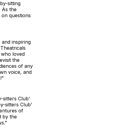
y-sitting
. As the
e on questions
 and inspiring
WTheatricals
s who loved
evisit the
diences of any
own voice, and
!”
-sitters Club’
y-sitters Club’
ventures of
d by the
ws.”