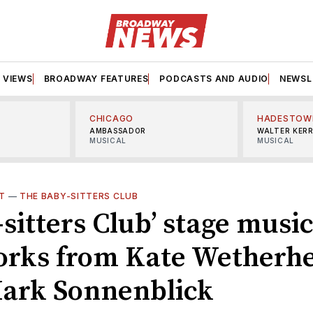
VIEWS
BROADWAY FEATURES
PODCASTS AND AUDIO
NEWSL
CHICAGO
HADESTOW
AMBASSADOR
WALTER KER
MUSICAL
MUSICAL
T
—
THE BABY-SITTERS CLUB
sitters Club’ stage music
orks from Kate Wetherh
ark Sonnenblick