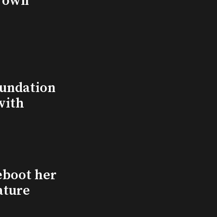
s own
undation
with
eboot her
ature