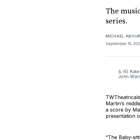
The music
series.
MICHAEL ABOUR
September 15, 20
(L-R) Kate
John War
TWTheatricals
Martin’s middl
a score by Ma
presentation o
“The Baby-sitt