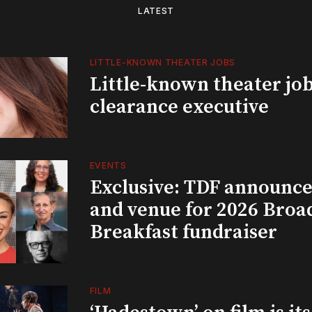
LATEST
LITTLE-KNOWN THEATER JOBS
Little-known theater job
clearance executive
EVENTS
Exclusive: TDF announce
and venue for 2026 Bro
Breakfast fundraiser
FILM