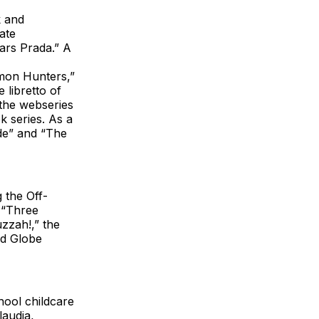
k and
ate
ars Prada.” A
emon Hunters,”
 libretto of
the webseries
 series. As a
de” and “The
 the Off-
e “Three
zzah!,” the
ld Globe
chool childcare
laudia,