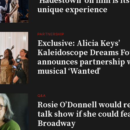
‘Hadestown’ on film is it
unique experience
PARTNERSHIP
Exclusive: Alicia Keys’
Kaleidoscope Dreams Fo
announces partnership 
musical ‘Wanted’
Q&A
Rosie O’Donnell would r
talk show if she could fe
Broadway