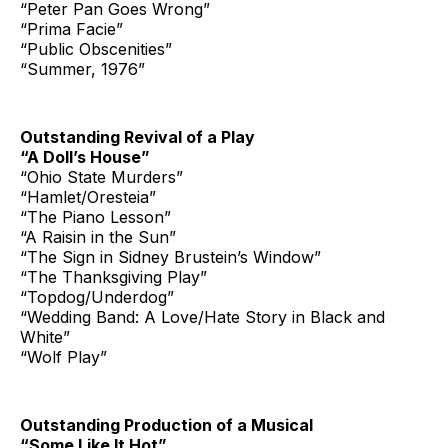
“Peter Pan Goes Wrong”
“Prima Facie”
“Public Obscenities”
“Summer, 1976”
Outstanding Revival of a Play
“A Doll’s House”
“Ohio State Murders”
“Hamlet/Oresteia”
“The Piano Lesson”
“A Raisin in the Sun”
“The Sign in Sidney Brustein’s Window”
“The Thanksgiving Play”
“Topdog/Underdog”
“Wedding Band: A Love/Hate Story in Black and
White”
“Wolf Play”
Outstanding Production of a Musical
“Some Like It Hot”