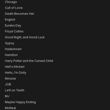
Chicago
Cult of Love
Death Becomes Her
English
Eureka Day
Floyd Collins
Good Night, and Good Luck
Gypsy
Hadestown
Hamilton
Harry Potter and the Cursed Child
Hell's Kitchen
Hello, I'm Dolly
Illinoise
JOB
Left on Tenth
MJ
Maybe Happy Ending
McNeal