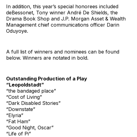
In addition, this year’s special honorees included
deBessonet, Tony winner André De Shields, the
Drama Book Shop and J.P. Morgan Asset & Wealth
Management chief communications officer Darin
Oduyoye.
A full list of winners and nominees can be found
below. Winners are notated in bold.
Outstanding Production of a Play
“Leopoldstadt”
“the bandaged place”
“Cost of Living”
“Dark Disabled Stories”
“Downstate”
“Elyria”
“Fat Ham”
“Good Night, Oscar”
“Life of Pi”