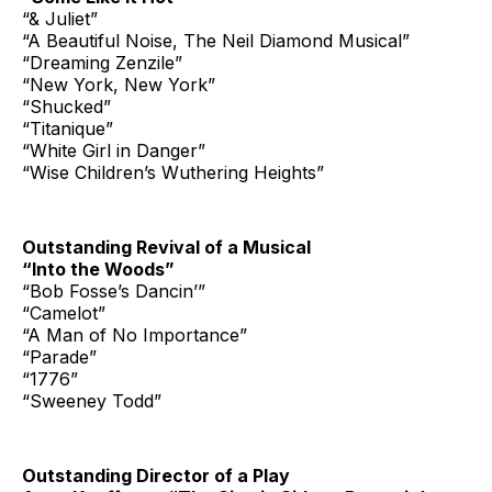
“& Juliet”
“A Beautiful Noise, The Neil Diamond Musical”
“Dreaming Zenzile”
“New York, New York”
“Shucked”
“Titanique”
“White Girl in Danger”
“Wise Children’s Wuthering Heights”
Outstanding Revival of a Musical
“Into the Woods”
“Bob Fosse’s Dancin’”
“Camelot”
“A Man of No Importance”
“Parade”
“1776”
“Sweeney Todd”
Outstanding Director of a Play