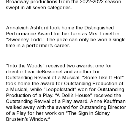
Broadway productions from the 2022-2023 season
swept in all seven categories.
Annaleigh Ashford took home the Distinguished
Performance Award for her turn as Mrs. Lovett in
“Sweeney Todd.” The prize can only be won a single
time in a performer’s career.
“Into the Woods” received two awards: one for
director Lear deBessonet and another for
Outstanding Revival of a Musical. “Some Like It Hot”
took home the award for Outstanding Production of
a Musical, while “Leopoldstadt” won for Outstanding
Production of a Play. “A Doll’s House” received the
Outstanding Revival of a Play award. Anne Kauffman
walked away with the award for Outstanding Director
of a Play for her work on “The Sign in Sidney
Brustein’s Window.”