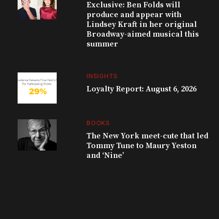
Exclusive: Ben Folds will
produce and appear with
Lindsey Kraft in her original
Broadway-aimed musical this
summer
INSIGHTS
Loyalty Report: August 6, 2026
BOOKS
The New York meet-cute that led
Tommy Tune to Maury Yeston
and ‘Nine’