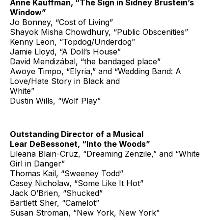
Anne Kauffman, “The Sign in Sidney Brustein’s
Window”
Jo Bonney, “Cost of Living”
Shayok Misha Chowdhury, “Public Obscenities”
Kenny Leon, “Topdog/Underdog”
Jamie Lloyd, “A Doll’s House”
David Mendizábal, “the bandaged place”
Awoye Timpo, “Elyria,” and “Wedding Band: A
Love/Hate Story in Black and
White”
Dustin Wills, “Wolf Play”
Outstanding Director of a Musical
Lear DeBessonet, “Into the Woods”
Lileana Blain-Cruz, “Dreaming Zenzile,” and “White
Girl in Danger”
Thomas Kail, “Sweeney Todd”
Casey Nicholaw, “Some Like It Hot”
Jack O’Brien, “Shucked”
Bartlett Sher, “Camelot”
Susan Stroman, “New York, New York”