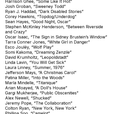
Harrison Ghee, “Some Like It Hot”
Josh Groban, “Sweeney Todd”
Ryan J. Haddad, “Dark Disabled Stories”
Corey Hawkins, “Topdog/Underdog”
Sean Hayes, “Good Night, Oscar”
Stephen McKinley Henderson, “Between Riverside
and Crazy”
Oscar Isaac, “The Sign in Sidney Brustein’s Window”
Tarra Conner Jones, “White Girl in Danger”
Esco Jouléy, “Wolf Play”
Somi Kakoma, “Dreaming Zenzile”
David Krumholtz, “Leopoldstadt”
Linda Lavin, “You Will Get Sick”
Laura Linney, “Summer, 1976”
Jefferson Mays, “A Christmas Carol”
Patina Miller, “Into the Woods”
Marla Mindelle, “Titanique”
Arian Moayed, “A Doll's House”
Gargi Mukherjee, “Public Obscenities”
Alex Newell, “Shucked”
Jeremy Pope, “The Collaboration”
Colton Ryan, “New York, New York”
Phillipa Soo, “Camelot”