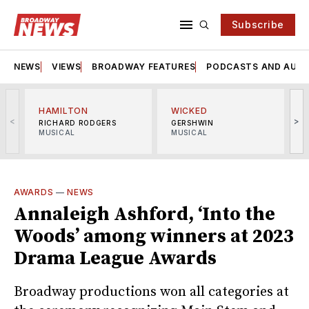
Subscribe
NEWS
VIEWS
BROADWAY FEATURES
PODCASTS AND AUDI
HAMILTON
WICKED
<
>
RICHARD RODGERS
GERSHWIN
MUSICAL
MUSICAL
M
AWARDS
—
NEWS
Annaleigh Ashford, ‘Into the
Woods’ among winners at 2023
Drama League Awards
Broadway productions won all categories at