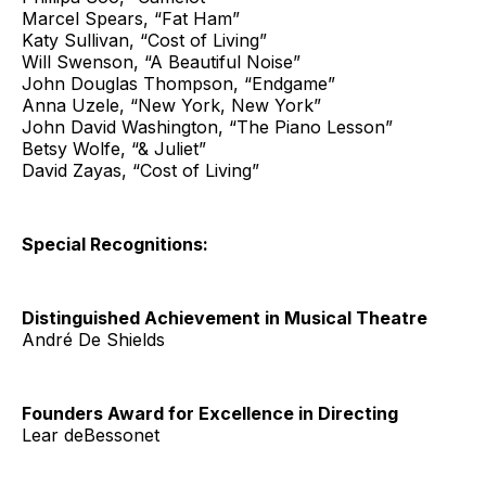
Marcel Spears, “Fat Ham”
Katy Sullivan, “Cost of Living”
Will Swenson, “A Beautiful Noise”
John Douglas Thompson, “Endgame”
Anna Uzele, “New York, New York”
John David Washington, “The Piano Lesson”
Betsy Wolfe, “& Juliet”
David Zayas, “Cost of Living”
Special Recognitions:
Distinguished Achievement in Musical Theatre
André De Shields
Founders Award for Excellence in Directing
Lear deBessonet