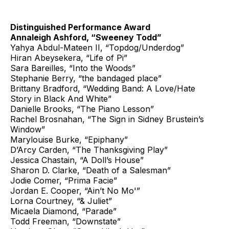
Distinguished Performance Award
Annaleigh Ashford, “Sweeney Todd”
Yahya Abdul-Mateen II, “Topdog/Underdog”
Hiran Abeysekera, “Life of Pi”
Sara Bareilles, “Into the Woods”
Stephanie Berry, “the bandaged place”
Brittany Bradford, “Wedding Band: A Love/Hate
Story in Black And White”
Danielle Brooks, “The Piano Lesson”
Rachel Brosnahan, “The Sign in Sidney Brustein’s
Window”
Marylouise Burke, “Epiphany”
D’Arcy Carden, “The Thanksgiving Play”
Jessica Chastain, “A Doll’s House”
Sharon D. Clarke, “Death of a Salesman”
Jodie Comer, “Prima Facie”
Jordan E. Cooper, “Ain’t No Mo'”
Lorna Courtney, “& Juliet”
Micaela Diamond, “Parade”
Todd Freeman, “Downstate”