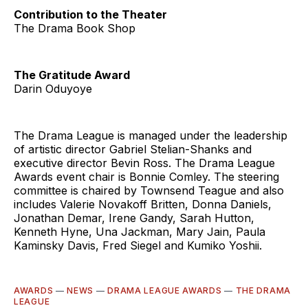
Contribution to the Theater
The Drama Book Shop
The Gratitude Award
Darin Oduyoye
The Drama League is managed under the leadership
of artistic director Gabriel Stelian-Shanks and
executive director Bevin Ross. The Drama League
Awards event chair is Bonnie Comley. The steering
committee is chaired by Townsend Teague and also
includes Valerie Novakoff Britten, Donna Daniels,
Jonathan Demar, Irene Gandy, Sarah Hutton,
Kenneth Hyne, Una Jackman, Mary Jain, Paula
Kaminsky Davis, Fred Siegel and Kumiko Yoshii.
AWARDS
—
NEWS
—
DRAMA LEAGUE AWARDS
—
THE DRAMA
LEAGUE