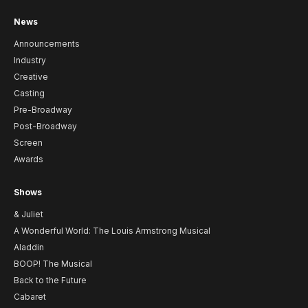
News
Announcements
Industry
Creative
Casting
Pre-Broadway
Post-Broadway
Screen
Awards
Shows
& Juliet
A Wonderful World: The Louis Armstrong Musical
Aladdin
BOOP! The Musical
Back to the Future
Cabaret