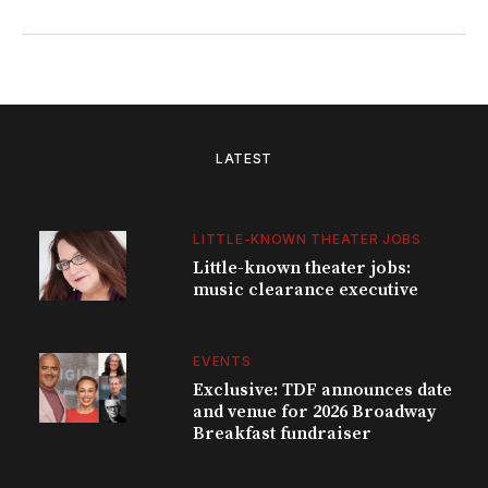
LATEST
LITTLE-KNOWN THEATER JOBS
Little-known theater jobs:
music clearance executive
EVENTS
Exclusive: TDF announces date
and venue for 2026 Broadway
Breakfast fundraiser