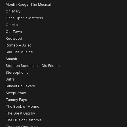
Moulin Rouge! The Musical
Oh, Mary!
Once Upon a Mattress
Othello
Our Town
Redwood
Romeo + Juliet
SIX: The Musical
Smash
Stephen Sondheim's Old Friends
Stereophonic
Suffs
Sunset Boulevard
Swept Away
Tammy Faye
The Book of Mormon
The Great Gatsby
The Hills of California
The Last Five Years