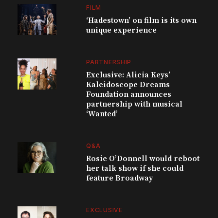
FILM
‘Hadestown’ on film is its own
unique experience
PARTNERSHIP
Exclusive: Alicia Keys’
Kaleidoscope Dreams
Foundation announces
partnership with musical
‘Wanted’
Q&A
Rosie O’Donnell would reboot
her talk show if she could
feature Broadway
EXCLUSIVE