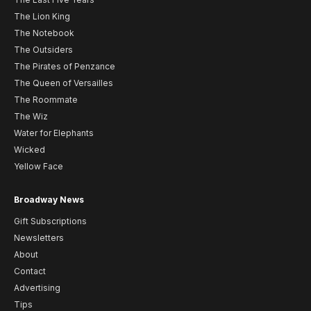
The Lion King
The Notebook
The Outsiders
The Pirates of Penzance
The Queen of Versailles
The Roommate
The Wiz
Water for Elephants
Wicked
Yellow Face
Broadway News
Gift Subscriptions
Newsletters
About
Contact
Advertising
Tips