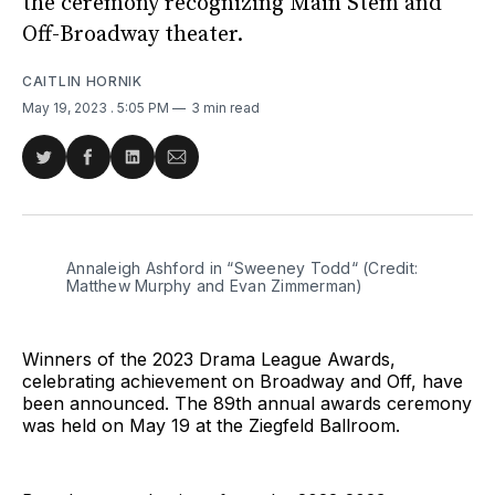
the ceremony recognizing Main Stem and
Off-Broadway theater.
CAITLIN HORNIK
May 19, 2023
. 5:05 PM
3 min read
Share
Share
Share
Share
on
on
on
via
Twitter
Facebook
LinkedIn
Email
Annaleigh Ashford in “Sweeney Todd“ (Credit:
Matthew Murphy and Evan Zimmerman)
Winners of the 2023 Drama League Awards,
celebrating achievement on Broadway and Off, have
been announced. The 89th annual awards ceremony
was held on May 19 at the Ziegfeld Ballroom.