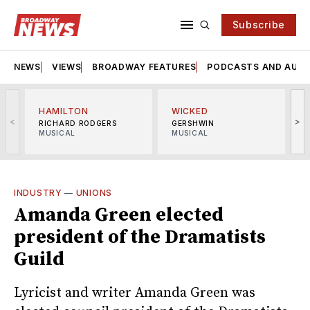
Subscribe
NEWS
VIEWS
BROADWAY FEATURES
PODCASTS AND AUDI
HAMILTON
WICKED
<
>
RICHARD RODGERS
GERSHWIN
MUSICAL
MUSICAL
M
INDUSTRY
—
UNIONS
Amanda Green elected
president of the Dramatists
Guild
Lyricist and writer Amanda Green was