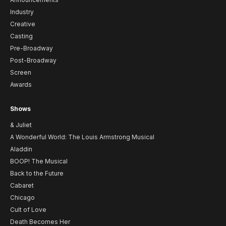
Industry
Creative
Casting
Pre-Broadway
Post-Broadway
Screen
Awards
Shows
& Juliet
A Wonderful World: The Louis Armstrong Musical
Aladdin
BOOP! The Musical
Back to the Future
Cabaret
Chicago
Cult of Love
Death Becomes Her