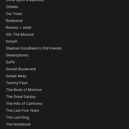
Othello
Our Town
Redwood
Romeo + Juliet
SIX: The Musical
Smash
Stephen Sondheim's Old Friends
Stereophonic
Suffs
Sunset Boulevard
Swept Away
Tammy Faye
The Book of Mormon
The Great Gatsby
The Hills of California
The Last Five Years
The Lion King
The Notebook