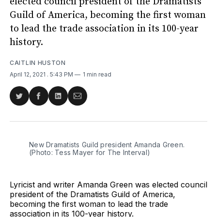
elected council president of the Dramatists
Guild of America, becoming the first woman
to lead the trade association in its 100-year
history.
CAITLIN HUSTON
April 12, 2021
. 5:43 PM
1 min read
Share
Share
Share
Share
on
on
on
via
Twitter
Facebook
LinkedIn
Email
New Dramatists Guild president Amanda Green.
(Photo: Tess Mayer for The Interval)
Lyricist and writer Amanda Green was elected council
president of the Dramatists Guild of America,
becoming the first woman to lead the trade
association in its 100-year history.