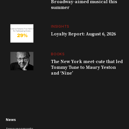
Broadway-aimed musical this
summer
INSIGHTS
Loyalty Report: August 6, 2026
BOOKS
The New York meet-cute that led
Tommy Tune to Maury Yeston
and ‘Nine’
News
Announcements