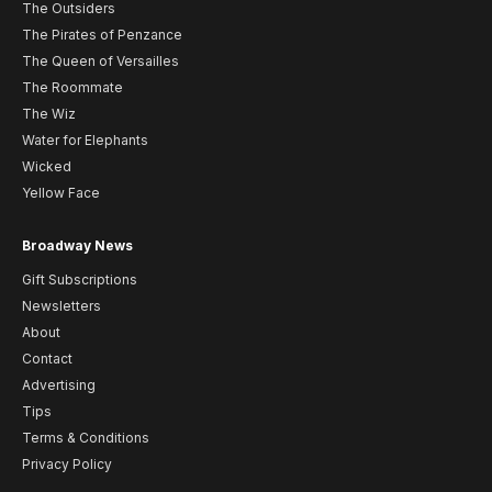
The Outsiders
The Pirates of Penzance
The Queen of Versailles
The Roommate
The Wiz
Water for Elephants
Wicked
Yellow Face
Broadway News
Gift Subscriptions
Newsletters
About
Contact
Advertising
Tips
Terms & Conditions
Privacy Policy