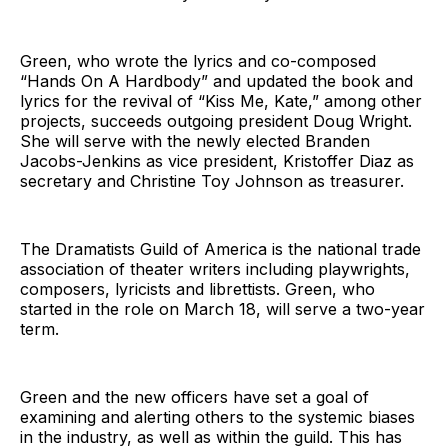
Green, who wrote the lyrics and co-composed
“Hands On A Hardbody” and updated the book and
lyrics for the revival of “Kiss Me, Kate,” among other
projects, succeeds outgoing president Doug Wright.
She will serve with the newly elected Branden
Jacobs-Jenkins as vice president, Kristoffer Diaz as
secretary and Christine Toy Johnson as treasurer.
The Dramatists Guild of America is the national trade
association of theater writers including playwrights,
composers, lyricists and librettists. Green, who
started in the role on March 18, will serve a two-year
term.
Green and the new officers have set a goal of
examining and alerting others to the systemic biases
in the industry, as well as within the guild. This has