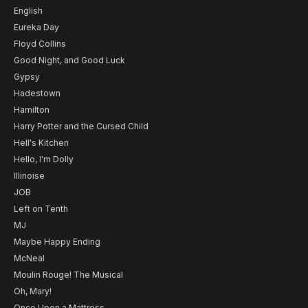
English
Eureka Day
Floyd Collins
Good Night, and Good Luck
Gypsy
Hadestown
Hamilton
Harry Potter and the Cursed Child
Hell's Kitchen
Hello, I'm Dolly
Illinoise
JOB
Left on Tenth
MJ
Maybe Happy Ending
McNeal
Moulin Rouge! The Musical
Oh, Mary!
Once Upon a Mattress