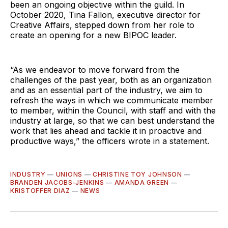
been an ongoing objective within the guild. In
October 2020, Tina Fallon, executive director for
Creative Affairs, stepped down from her role to
create an opening for a new BIPOC leader.
“As we endeavor to move forward from the
challenges of the past year, both as an organization
and as an essential part of the industry, we aim to
refresh the ways in which we communicate member
to member, within the Council, with staff and with the
industry at large, so that we can best understand the
work that lies ahead and tackle it in proactive and
productive ways,” the officers wrote in a statement.
INDUSTRY
—
UNIONS
—
CHRISTINE TOY JOHNSON
—
BRANDEN JACOBS-JENKINS
—
AMANDA GREEN
—
KRISTOFFER DIAZ
—
NEWS