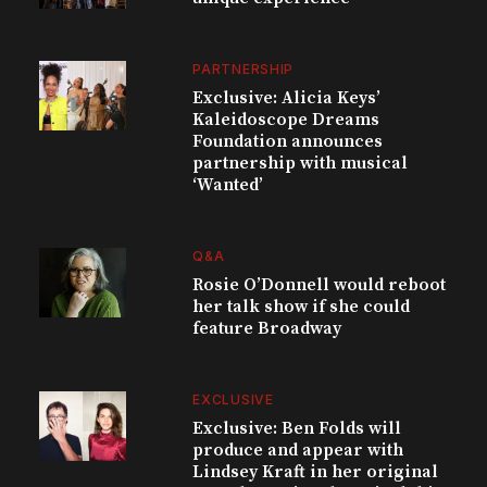
PARTNERSHIP
Exclusive: Alicia Keys’
Kaleidoscope Dreams
Foundation announces
partnership with musical
‘Wanted’
Q&A
Rosie O’Donnell would reboot
her talk show if she could
feature Broadway
EXCLUSIVE
Exclusive: Ben Folds will
produce and appear with
Lindsey Kraft in her original