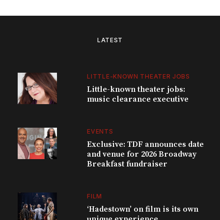
LATEST
LITTLE-KNOWN THEATER JOBS
Little-known theater jobs:
music clearance executive
EVENTS
Exclusive: TDF announces date
and venue for 2026 Broadway
Breakfast fundraiser
FILM
‘Hadestown’ on film is its own
unique experience