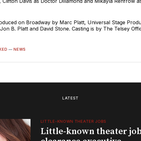
, Clifton Davis as Doctor Dillamond and Mikayla Renfrow a
roduced on Broadway by Marc Platt, Universal Stage Produ
on B. Platt and David Stone. Casting is by The Telsey Offi
KED
—
NEWS
LATEST
LITTLE-KNOWN THEATER JOBS
Little-known theater job