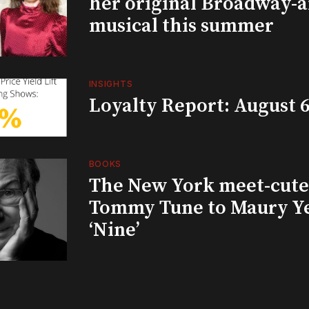
her original Broadway-
musical this summer
INSIGHTS
Loyalty Report: August 6
BOOKS
The New York meet-cute 
Tommy Tune to Maury Y
‘Nine’