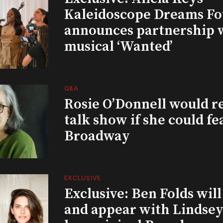
Kaleidoscope Dreams Fo
announces partnership 
musical ‘Wanted’
Q&A
Rosie O’Donnell would r
talk show if she could fe
Broadway
EXCLUSIVE
Exclusive: Ben Folds wil
and appear with Lindsey 