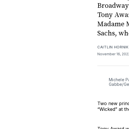
Broadway 
Tony Awar
Madame Mo
Sachs, wh
CAITLIN HORNIK
November 16, 20
Michele P
Gabbe/Get
Two new princ
“Wicked” at t
Tony Award wi