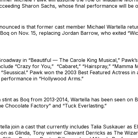
ucceeding Sharon Sachs, whose final performance will be o
nounced is that former cast member Michael Wartella retu
 Boq on Nov. 15, replacing Jordan Barrow, who exited “Wi
Broadway in “Beautiful — The Carole King Musical,” Pawk’s
nclude “Crazy for You,” “Cabaret,” “Hairspray,” “Mamma Mi
 “Seussical.” Pawk won the 2003 Best Featured Actress in 
 performance in “Hollywood Arms.”
 a stint as Boq from 2013-2014, Wartella has been seen on 
he Chocolate Factory” and “Tuck Everlasting.”
lla join a cast that currently includes Talia Suskauer as E
son as Glinda, Tony winner Cleavant Derricks as The Wiza