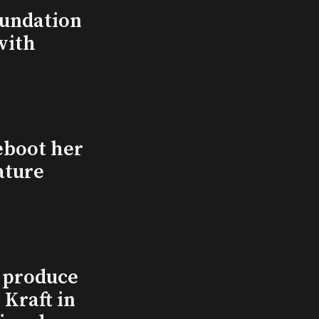
undation
with
eboot her
ature
l produce
Kraft in