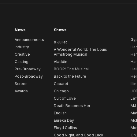
News
Shows
Announcements
Gy
& Juliet
Industry
Ha
A Wonderful World: The Louis
Creative
Armstrong Musical
Ham
Casting
Aladdin
Har
Pre-Broadway
BOOP! The Musical
Hel
Post-Broadway
Back to the Future
Hel
Screen
Cabaret
Illi
Awards
Chicago
JO
Cult of Love
Lef
Death Becomes Her
MJ
English
May
Eureka Day
Mc
Floyd Collins
Mou
Good Night, and Good Luck
Oh,