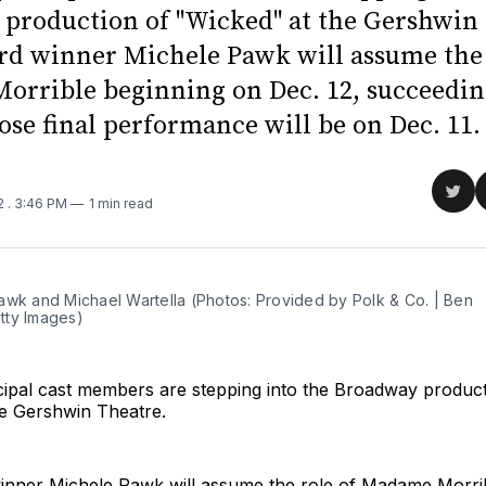
production of "Wicked" at the Gershwin 
d winner Michele Pawk will assume the 
rrible beginning on Dec. 12, succeedi
ose final performance will be on Dec. 11.
Sha
22
. 3:46 PM
1 min read
on
Twit
awk and Michael Wartella (Photos: Provided by Polk & Co. | Ben
ty Images)
ipal cast members are stepping into the Broadway product
he Gershwin Theatre.
nner Michele Pawk will assume the role of Madame Morrib