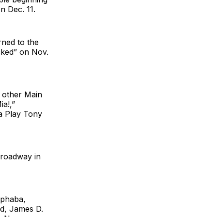
n Dec. 11.
rned to the
cked” on Nov.
 other Main
a!,”
a Play Tony
Broadway in
lphaba,
rd, James D.