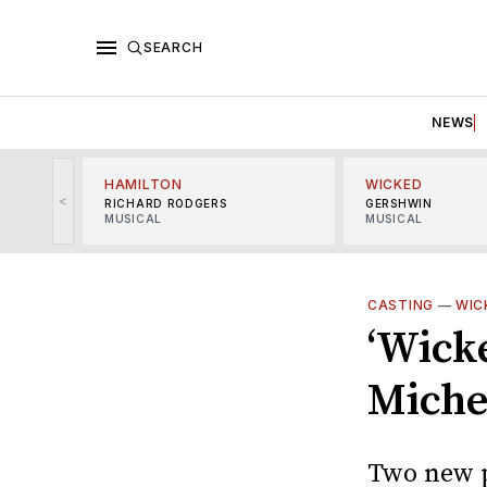
SEARCH
NEWS
HAMILTON
WICKED
<
RICHARD RODGERS
GERSHWIN
MUSICAL
MUSICAL
CASTING
—
WIC
‘Wick
Miche
Two new p