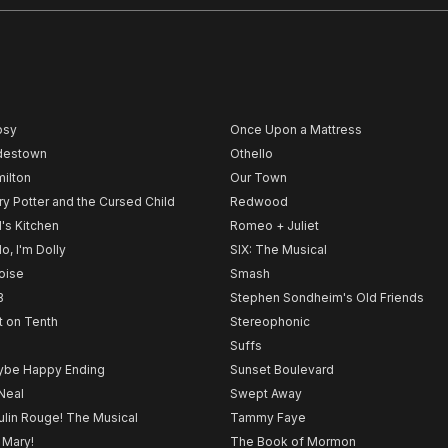
psy
Once Upon a Mattress
destown
Othello
ilton
Our Town
ry Potter and the Cursed Child
Redwood
l's Kitchen
Romeo + Juliet
lo, I'm Dolly
SIX: The Musical
noise
Smash
B
Stephen Sondheim's Old Friends
t on Tenth
Stereophonic
Suffs
be Happy Ending
Sunset Boulevard
Neal
Swept Away
lin Rouge! The Musical
Tammy Faye
 Mary!
The Book of Mormon