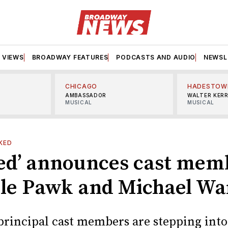
VIEWS
BROADWAY FEATURES
PODCASTS AND AUDIO
NEWSL
CHICAGO
HADESTOW
AMBASSADOR
WALTER KER
MUSICAL
MUSICAL
KED
ed’ announces cast mem
le Pawk and Michael War
rincipal cast members are stepping into