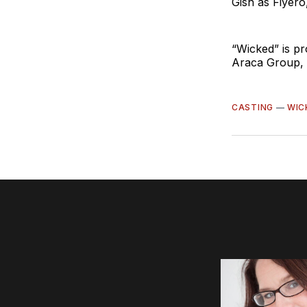
Gish as Fiyero
“Wicked” is p
Araca Group, J
CASTING
—
WIC