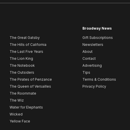
Broadway News
The Great Gatsby
Gift Subscriptions
The Hills of California
Newsletters
The Last Five Years
About
The Lion King
Contact
The Notebook
Advertising
The Outsiders
Tips
The Pirates of Penzance
Terms & Conditions
The Queen of Versailles
Privacy Policy
The Roommate
The Wiz
Water for Elephants
Wicked
Yellow Face