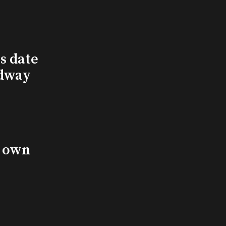
s date
adway
s own