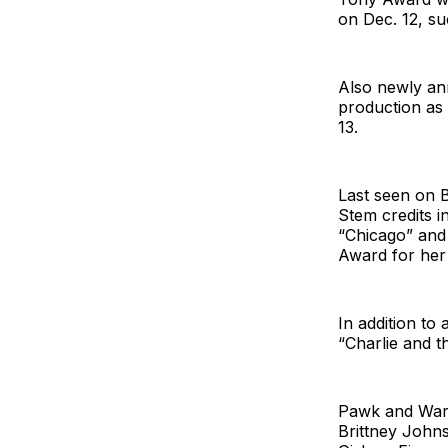
on Dec. 12, s
Also newly an
production as
13.
Last seen on 
Stem credits i
“Chicago” and
Award for her
In addition to
“Charlie and t
Pawk and Warte
Brittney John