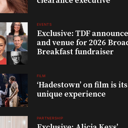
clearance executive
EVENTS
Exclusive: TDF announce
and venue for 2026 Bro
Breakfast fundraiser
FILM
‘Hadestown’ on film is it
unique experience
PARTNERSHIP
Exclusive: Alicia Keys’