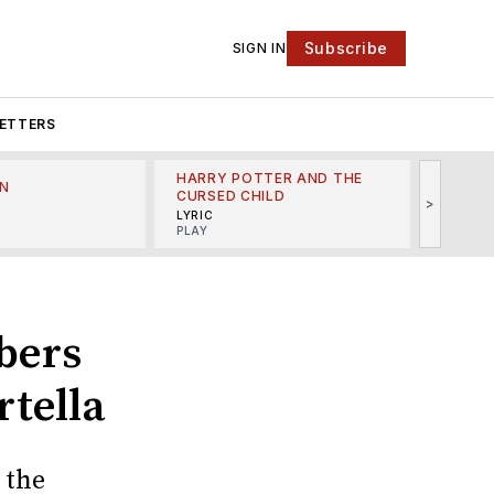
Subscribe
SIGN IN
ETTERS
HARRY POTTER AND THE
N
THE LI
CURSED CHILD
>
R
MINSKO
LYRIC
MUSICA
PLAY
bers
tella
 the