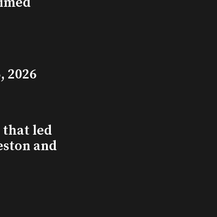
aimed
, 2026
that led
eston and