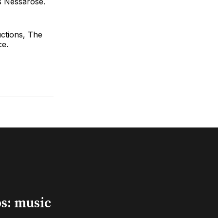
s Nessarose.
ctions, The
ce.
s: music