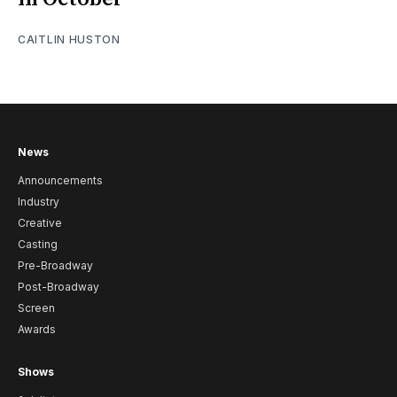
CAITLIN HUSTON
News
Announcements
Industry
Creative
Casting
Pre-Broadway
Post-Broadway
Screen
Awards
Shows