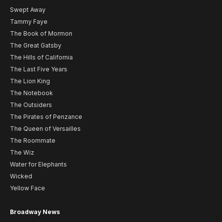
Swept Away
Tammy Faye
The Book of Mormon
The Great Gatsby
The Hills of California
The Last Five Years
The Lion King
The Notebook
The Outsiders
The Pirates of Penzance
The Queen of Versailles
The Roommate
The Wiz
Water for Elephants
Wicked
Yellow Face
Broadway News