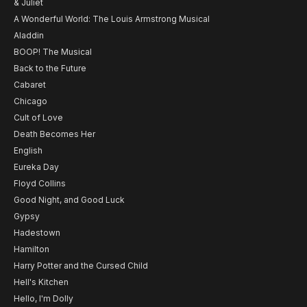
& Juliet
A Wonderful World: The Louis Armstrong Musical
Aladdin
BOOP! The Musical
Back to the Future
Cabaret
Chicago
Cult of Love
Death Becomes Her
English
Eureka Day
Floyd Collins
Good Night, and Good Luck
Gypsy
Hadestown
Hamilton
Harry Potter and the Cursed Child
Hell's Kitchen
Hello, I'm Dolly