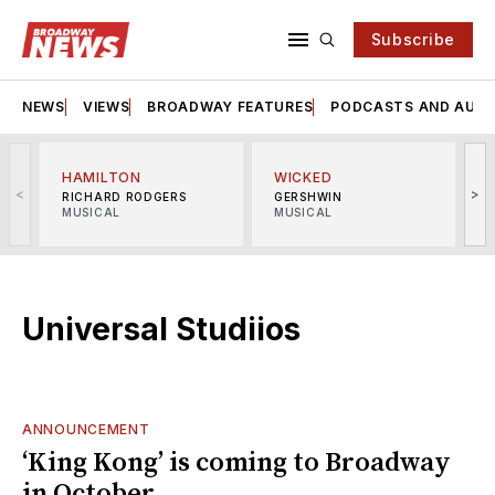
Subscribe
NEWS
VIEWS
BROADWAY FEATURES
PODCASTS AND AUDI
HAMILTON
WICKED
<
>
RICHARD RODGERS
GERSHWIN
MUSICAL
MUSICAL
M
Universal Studiios
ANNOUNCEMENT
‘King Kong’ is coming to Broadway
in October