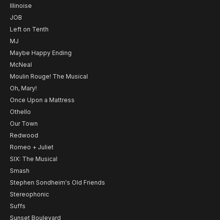
Illinoise
JOB
Left on Tenth
MJ
Maybe Happy Ending
McNeal
Moulin Rouge! The Musical
Oh, Mary!
Once Upon a Mattress
Othello
Our Town
Redwood
Romeo + Juliet
SIX: The Musical
Smash
Stephen Sondheim's Old Friends
Stereophonic
Suffs
Sunset Boulevard