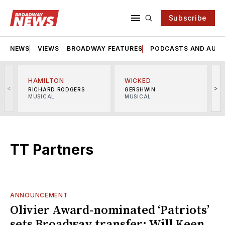
Subscribe
NEWS
VIEWS
BROADWAY FEATURES
PODCASTS AND AUDI
HAMILTON
WICKED
<
>
RICHARD RODGERS
GERSHWIN
MUSICAL
MUSICAL
M
TT Partners
ANNOUNCEMENT
Olivier Award-nominated ‘Patriots’
sets Broadway transfer; Will Keen