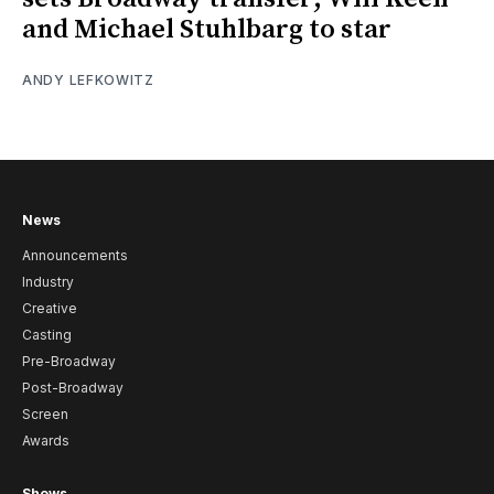
and Michael Stuhlbarg to star
ANDY LEFKOWITZ
News
Announcements
Industry
Creative
Casting
Pre-Broadway
Post-Broadway
Screen
Awards
Shows