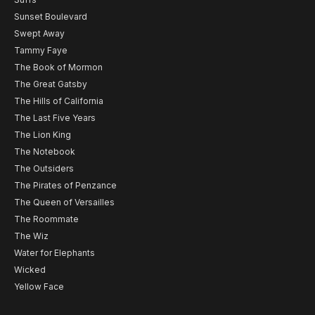
Sunset Boulevard
Swept Away
Tammy Faye
The Book of Mormon
The Great Gatsby
The Hills of California
The Last Five Years
The Lion King
The Notebook
The Outsiders
The Pirates of Penzance
The Queen of Versailles
The Roommate
The Wiz
Water for Elephants
Wicked
Yellow Face