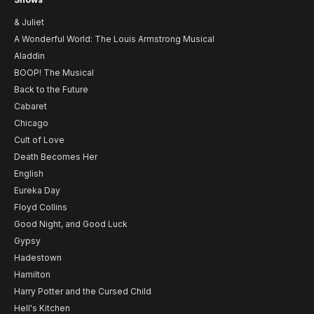
& Juliet
A Wonderful World: The Louis Armstrong Musical
Aladdin
BOOP! The Musical
Back to the Future
Cabaret
Chicago
Cult of Love
Death Becomes Her
English
Eureka Day
Floyd Collins
Good Night, and Good Luck
Gypsy
Hadestown
Hamilton
Harry Potter and the Cursed Child
Hell's Kitchen