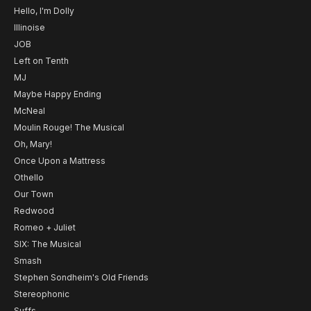
Hello, I'm Dolly
Illinoise
JOB
Left on Tenth
MJ
Maybe Happy Ending
McNeal
Moulin Rouge! The Musical
Oh, Mary!
Once Upon a Mattress
Othello
Our Town
Redwood
Romeo + Juliet
SIX: The Musical
Smash
Stephen Sondheim's Old Friends
Stereophonic
Suffs