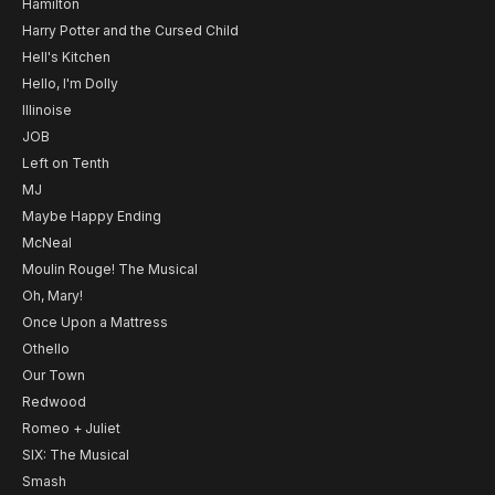
Hamilton
Harry Potter and the Cursed Child
Hell's Kitchen
Hello, I'm Dolly
Illinoise
JOB
Left on Tenth
MJ
Maybe Happy Ending
McNeal
Moulin Rouge! The Musical
Oh, Mary!
Once Upon a Mattress
Othello
Our Town
Redwood
Romeo + Juliet
SIX: The Musical
Smash