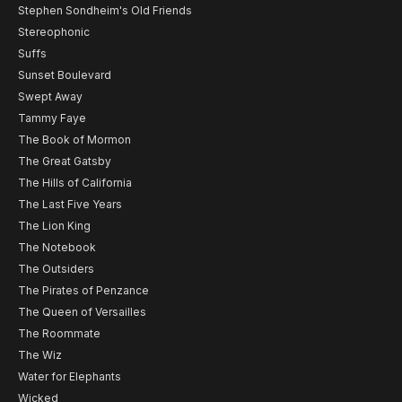
Stephen Sondheim's Old Friends
Stereophonic
Suffs
Sunset Boulevard
Swept Away
Tammy Faye
The Book of Mormon
The Great Gatsby
The Hills of California
The Last Five Years
The Lion King
The Notebook
The Outsiders
The Pirates of Penzance
The Queen of Versailles
The Roommate
The Wiz
Water for Elephants
Wicked