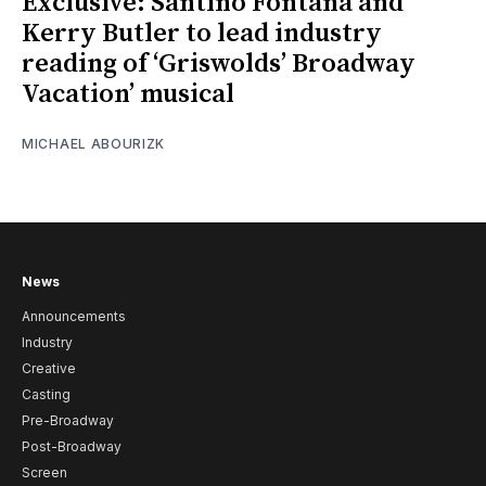
Exclusive: Santino Fontana and
Kerry Butler to lead industry
reading of ‘Griswolds’ Broadway
Vacation’ musical
MICHAEL ABOURIZK
News
Announcements
Industry
Creative
Casting
Pre-Broadway
Post-Broadway
Screen