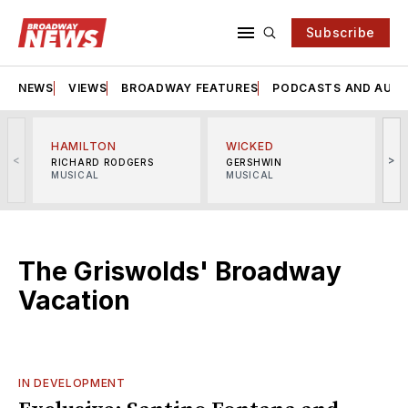
Subscribe
NEWS
VIEWS
BROADWAY FEATURES
PODCASTS AND AUDI
HAMILTON
WICKED
<
>
RICHARD RODGERS
GERSHWIN
MUSICAL
MUSICAL
M
The Griswolds' Broadway
Vacation
IN DEVELOPMENT