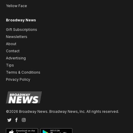
Yellow Face
Broadway News
Gift Subscriptions
Newsletters
About
Contact
Advertising
Tips
Terms & Conditions
Privacy Policy
©2026 Broadway News. Broadway News, Inc. All rights reserved.
Twitter
Facebook
Instagram