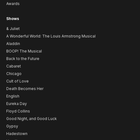
Awards
Shows
& Juliet
A Wonderful World: The Louis Armstrong Musical
Aladdin
BOOP! The Musical
Back to the Future
Cabaret
Chicago
Cult of Love
Death Becomes Her
English
Eureka Day
Floyd Collins
Good Night, and Good Luck
Gypsy
Hadestown