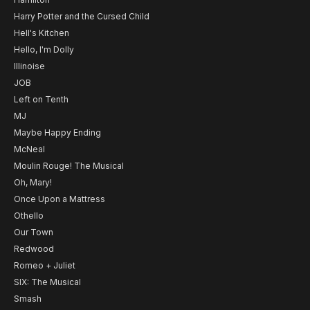
Harry Potter and the Cursed Child
Hell's Kitchen
Hello, I'm Dolly
Illinoise
JOB
Left on Tenth
MJ
Maybe Happy Ending
McNeal
Moulin Rouge! The Musical
Oh, Mary!
Once Upon a Mattress
Othello
Our Town
Redwood
Romeo + Juliet
SIX: The Musical
Smash