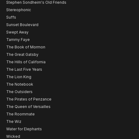
Stephen Sondheim's Old Friends
Stereophonic
Suffs
Sunset Boulevard
Swept Away
Tammy Faye
The Book of Mormon
The Great Gatsby
The Hills of California
The Last Five Years
The Lion King
The Notebook
The Outsiders
The Pirates of Penzance
The Queen of Versailles
The Roommate
The Wiz
Water for Elephants
Wicked