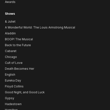
Awards
Shows
& Juliet
A Wonderful World: The Louis Armstrong Musical
Aladdin
BOOP! The Musical
Back to the Future
Cabaret
Chicago
Cult of Love
Death Becomes Her
English
Eureka Day
Floyd Collins
Good Night, and Good Luck
Gypsy
Hadestown
Hamilton