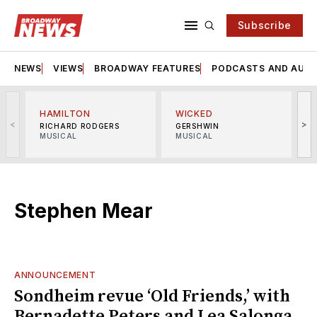
Subscribe
NEWS
VIEWS
BROADWAY FEATURES
PODCASTS AND AUDI
HAMILTON
WICKED
<
>
RICHARD RODGERS
GERSHWIN
MUSICAL
MUSICAL
M
Stephen Mear
ANNOUNCEMENT
Sondheim revue ‘Old Friends,’ with
Bernadette Peters and Lea Salonga,