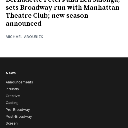
sets Broadway run with Manhattan
Theatre Club; new season
announced
MICHAEL ABOURIZK
News
Announcements
Industry
Creative
Casting
Pre-Broadway
Post-Broadway
Screen