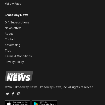
Yellow Face
Broadway News
Gift Subscriptions
Newsletters
About
Contact
Advertising
Tips
Terms & Conditions
Privacy Policy
©2026 Broadway News. Broadway News, Inc. All rights reserved.
Twitter
Facebook
Instagram