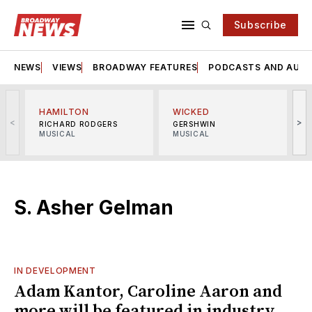
Subscribe
NEWS
VIEWS
BROADWAY FEATURES
PODCASTS AND AUDI
HAMILTON
WICKED
<
>
RICHARD RODGERS
GERSHWIN
MUSICAL
MUSICAL
M
S. Asher Gelman
IN DEVELOPMENT
Adam Kantor, Caroline Aaron and
more will be featured in industry