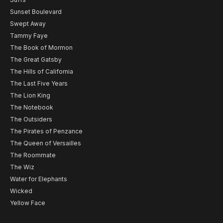
Sunset Boulevard
Swept Away
Tammy Faye
The Book of Mormon
The Great Gatsby
The Hills of California
The Last Five Years
The Lion King
The Notebook
The Outsiders
The Pirates of Penzance
The Queen of Versailles
The Roommate
The Wiz
Water for Elephants
Wicked
Yellow Face