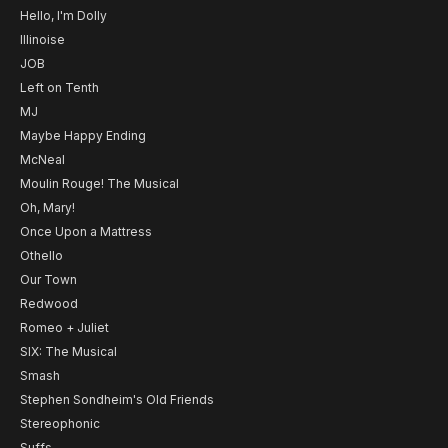
Hello, I'm Dolly
Illinoise
JOB
Left on Tenth
MJ
Maybe Happy Ending
McNeal
Moulin Rouge! The Musical
Oh, Mary!
Once Upon a Mattress
Othello
Our Town
Redwood
Romeo + Juliet
SIX: The Musical
Smash
Stephen Sondheim's Old Friends
Stereophonic
Suffs