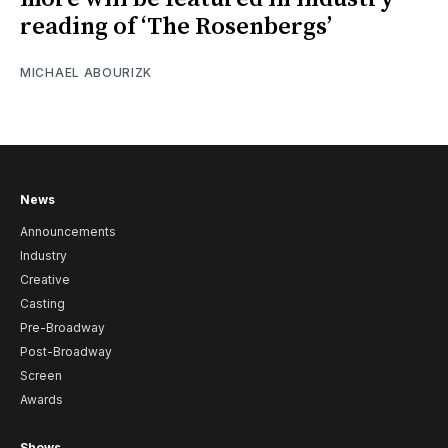
reading of ‘The Rosenbergs’
MICHAEL ABOURIZK
News
Announcements
Industry
Creative
Casting
Pre-Broadway
Post-Broadway
Screen
Awards
Shows