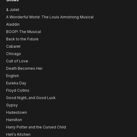
& Juliet
A Wonderful World: The Louis Armstrong Musical
Aladdin
BOOP! The Musical
Back to the Future
Cabaret
Chicago
Cult of Love
Death Becomes Her
English
Eureka Day
Floyd Collins
Good Night, and Good Luck
Gypsy
Hadestown
Hamilton
Harry Potter and the Cursed Child
Hell's Kitchen