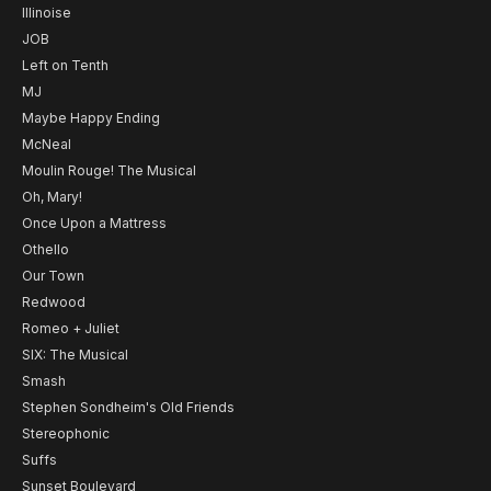
Illinoise
JOB
Left on Tenth
MJ
Maybe Happy Ending
McNeal
Moulin Rouge! The Musical
Oh, Mary!
Once Upon a Mattress
Othello
Our Town
Redwood
Romeo + Juliet
SIX: The Musical
Smash
Stephen Sondheim's Old Friends
Stereophonic
Suffs
Sunset Boulevard