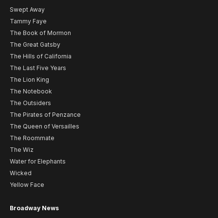
Swept Away
Tammy Faye
The Book of Mormon
The Great Gatsby
The Hills of California
The Last Five Years
The Lion King
The Notebook
The Outsiders
The Pirates of Penzance
The Queen of Versailles
The Roommate
The Wiz
Water for Elephants
Wicked
Yellow Face
Broadway News