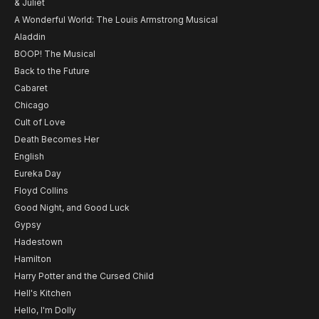
& Juliet
A Wonderful World: The Louis Armstrong Musical
Aladdin
BOOP! The Musical
Back to the Future
Cabaret
Chicago
Cult of Love
Death Becomes Her
English
Eureka Day
Floyd Collins
Good Night, and Good Luck
Gypsy
Hadestown
Hamilton
Harry Potter and the Cursed Child
Hell's Kitchen
Hello, I'm Dolly