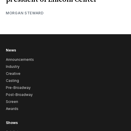
MORGAN STEWARD
News
Announcements
Industry
Creative
Casting
Pre-Broadway
Post-Broadway
Screen
Awards
Shows