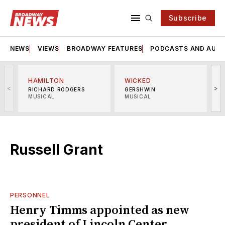
Subscribe
NEWS
VIEWS
BROADWAY FEATURES
PODCASTS AND AUDI
HAMILTON
WICKED
<
>
RICHARD RODGERS
GERSHWIN
MUSICAL
MUSICAL
M
Russell Grant
PERSONNEL
Henry Timms appointed as new
president of Lincoln Center