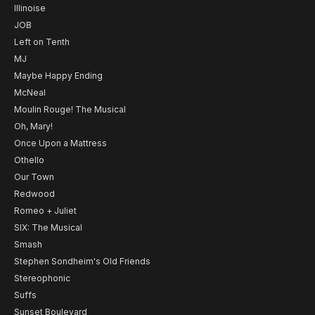
Illinoise
JOB
Left on Tenth
MJ
Maybe Happy Ending
McNeal
Moulin Rouge! The Musical
Oh, Mary!
Once Upon a Mattress
Othello
Our Town
Redwood
Romeo + Juliet
SIX: The Musical
Smash
Stephen Sondheim's Old Friends
Stereophonic
Suffs
Sunset Boulevard