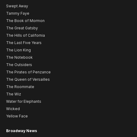
Swept Away
Tammy Faye
The Book of Mormon
The Great Gatsby
The Hills of California
The Last Five Years
The Lion King
The Notebook
The Outsiders
The Pirates of Penzance
The Queen of Versailles
The Roommate
The Wiz
Water for Elephants
Wicked
Yellow Face
Broadway News