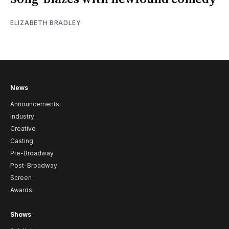
ELIZABETH BRADLEY
News
Announcements
Industry
Creative
Casting
Pre-Broadway
Post-Broadway
Screen
Awards
Shows