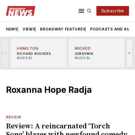
Subscribe
NEWS
VIEWS
BROADWAY FEATURES
PODCASTS AND AUDI
HAMILTON
WICKED
<
>
RICHARD RODGERS
GERSHWIN
MUSICAL
MUSICAL
M
Roxanna Hope Radja
REVIEW
Review: A reincarnated ‘Torch
Song’ blazes with newfound comedy