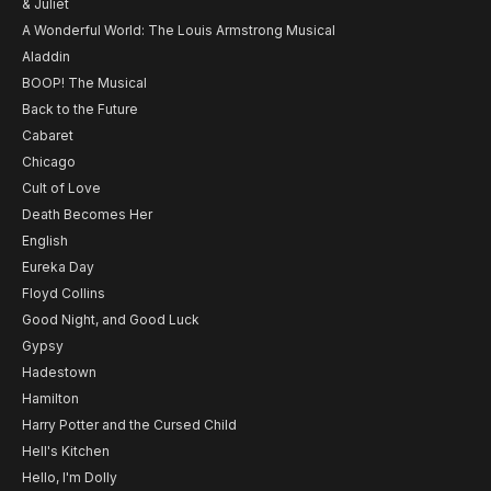
& Juliet
A Wonderful World: The Louis Armstrong Musical
Aladdin
BOOP! The Musical
Back to the Future
Cabaret
Chicago
Cult of Love
Death Becomes Her
English
Eureka Day
Floyd Collins
Good Night, and Good Luck
Gypsy
Hadestown
Hamilton
Harry Potter and the Cursed Child
Hell's Kitchen
Hello, I'm Dolly