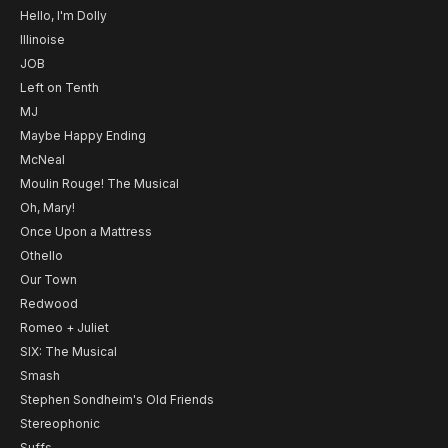
Hello, I'm Dolly
Illinoise
JOB
Left on Tenth
MJ
Maybe Happy Ending
McNeal
Moulin Rouge! The Musical
Oh, Mary!
Once Upon a Mattress
Othello
Our Town
Redwood
Romeo + Juliet
SIX: The Musical
Smash
Stephen Sondheim's Old Friends
Stereophonic
Suffs