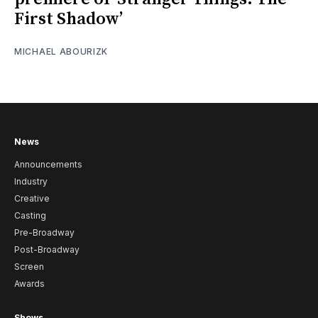
First Shadow’
MICHAEL ABOURIZK
News
Announcements
Industry
Creative
Casting
Pre-Broadway
Post-Broadway
Screen
Awards
Shows