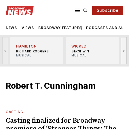
Subscribe
NEWS
VIEWS
BROADWAY FEATURES
PODCASTS AND AUDI
HAMILTON
WICKED
<
>
RICHARD RODGERS
GERSHWIN
MUSICAL
MUSICAL
M
Robert T. Cunningham
CASTING
Casting finalized for Broadway
premiere of ‘Stranger Things: The