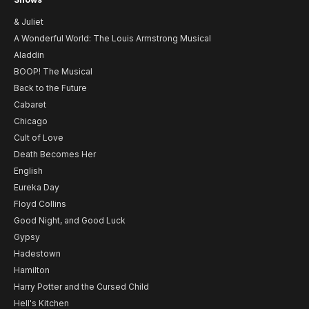
& Juliet
A Wonderful World: The Louis Armstrong Musical
Aladdin
BOOP! The Musical
Back to the Future
Cabaret
Chicago
Cult of Love
Death Becomes Her
English
Eureka Day
Floyd Collins
Good Night, and Good Luck
Gypsy
Hadestown
Hamilton
Harry Potter and the Cursed Child
Hell's Kitchen