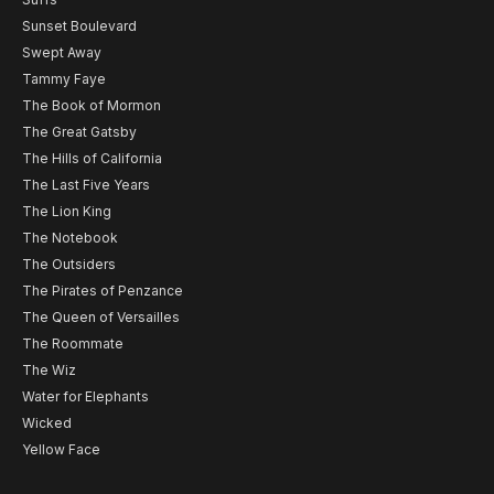
Sunset Boulevard
Swept Away
Tammy Faye
The Book of Mormon
The Great Gatsby
The Hills of California
The Last Five Years
The Lion King
The Notebook
The Outsiders
The Pirates of Penzance
The Queen of Versailles
The Roommate
The Wiz
Water for Elephants
Wicked
Yellow Face