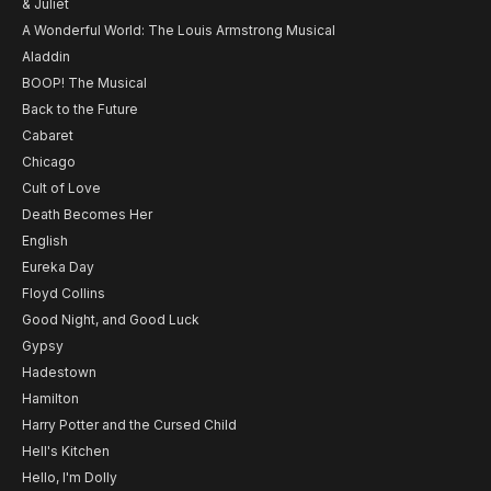
& Juliet
A Wonderful World: The Louis Armstrong Musical
Aladdin
BOOP! The Musical
Back to the Future
Cabaret
Chicago
Cult of Love
Death Becomes Her
English
Eureka Day
Floyd Collins
Good Night, and Good Luck
Gypsy
Hadestown
Hamilton
Harry Potter and the Cursed Child
Hell's Kitchen
Hello, I'm Dolly