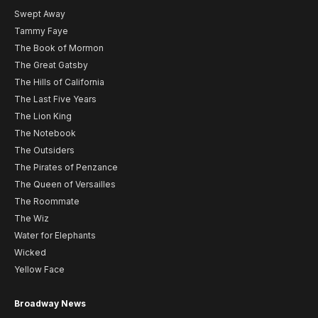
Swept Away
Tammy Faye
The Book of Mormon
The Great Gatsby
The Hills of California
The Last Five Years
The Lion King
The Notebook
The Outsiders
The Pirates of Penzance
The Queen of Versailles
The Roommate
The Wiz
Water for Elephants
Wicked
Yellow Face
Broadway News