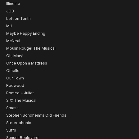
Illinoise
JOB
Left on Tenth
MJ
Maybe Happy Ending
McNeal
Moulin Rouge! The Musical
Oh, Mary!
Once Upon a Mattress
Othello
Our Town
Redwood
Romeo + Juliet
SIX: The Musical
Smash
Stephen Sondheim's Old Friends
Stereophonic
Suffs
Sunset Boulevard