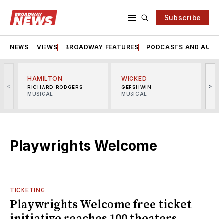
Subscribe
NEWS
VIEWS
BROADWAY FEATURES
PODCASTS AND AUDI
HAMILTON
WICKED
<
>
RICHARD RODGERS
GERSHWIN
MUSICAL
MUSICAL
M
Playwrights Welcome
TICKETING
Playwrights Welcome free ticket
initiative reaches 100 theaters