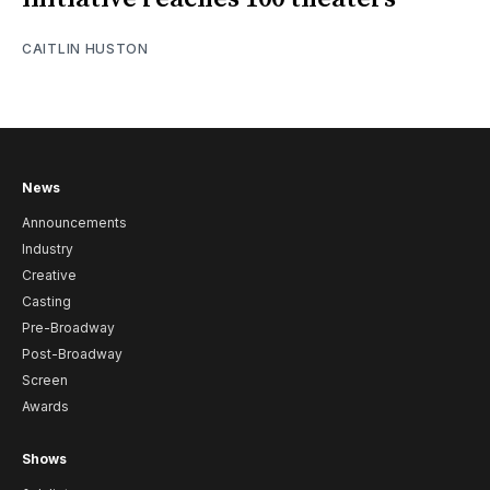
CAITLIN HUSTON
News
Announcements
Industry
Creative
Casting
Pre-Broadway
Post-Broadway
Screen
Awards
Shows