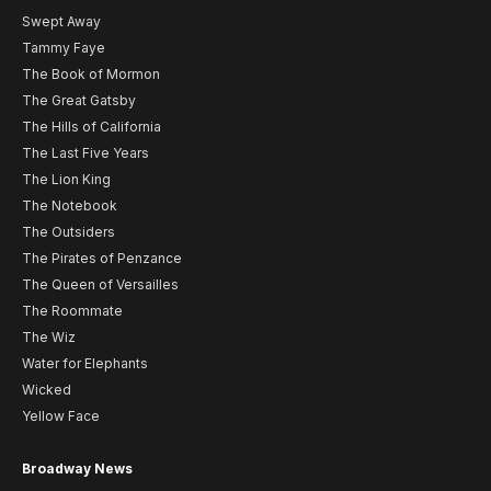
Swept Away
Tammy Faye
The Book of Mormon
The Great Gatsby
The Hills of California
The Last Five Years
The Lion King
The Notebook
The Outsiders
The Pirates of Penzance
The Queen of Versailles
The Roommate
The Wiz
Water for Elephants
Wicked
Yellow Face
Broadway News