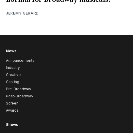
JEREMY GERARD
News
Announcements
Industry
Creative
Casting
Pre-Broadway
Post-Broadway
Screen
Awards
Shows