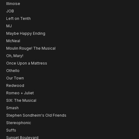
Illinoise
JOB
Left on Tenth
MJ
Maybe Happy Ending
McNeal
Moulin Rouge! The Musical
Oh, Mary!
Once Upon a Mattress
Othello
Our Town
Redwood
Romeo + Juliet
SIX: The Musical
Smash
Stephen Sondheim's Old Friends
Stereophonic
Suffs
Sunset Boulevard