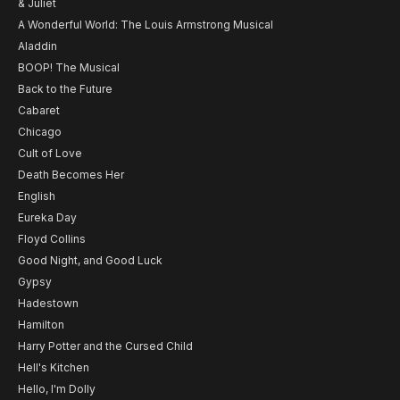
& Juliet
A Wonderful World: The Louis Armstrong Musical
Aladdin
BOOP! The Musical
Back to the Future
Cabaret
Chicago
Cult of Love
Death Becomes Her
English
Eureka Day
Floyd Collins
Good Night, and Good Luck
Gypsy
Hadestown
Hamilton
Harry Potter and the Cursed Child
Hell's Kitchen
Hello, I'm Dolly