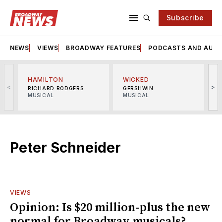
Subscribe
NEWS
VIEWS
BROADWAY FEATURES
PODCASTS AND AUDI
HAMILTON
WICKED
<
>
RICHARD RODGERS
GERSHWIN
MUSICAL
MUSICAL
M
Peter Schneider
VIEWS
Opinion: Is $20 million-plus the new
normal for Broadway musicals?