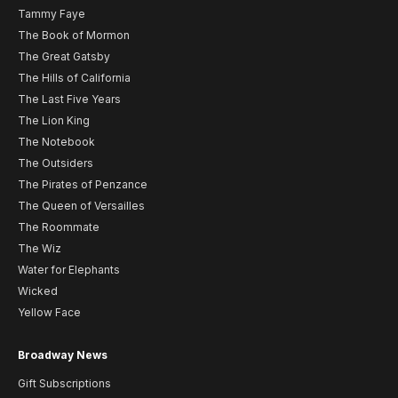
Tammy Faye
The Book of Mormon
The Great Gatsby
The Hills of California
The Last Five Years
The Lion King
The Notebook
The Outsiders
The Pirates of Penzance
The Queen of Versailles
The Roommate
The Wiz
Water for Elephants
Wicked
Yellow Face
Broadway News
Gift Subscriptions