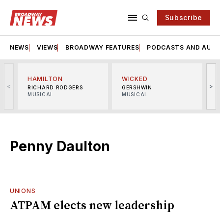
Subscribe
NEWS
VIEWS
BROADWAY FEATURES
PODCASTS AND AUDI
HAMILTON
WICKED
<
>
RICHARD RODGERS
GERSHWIN
MUSICAL
MUSICAL
M
Penny Daulton
UNIONS
ATPAM elects new leadership