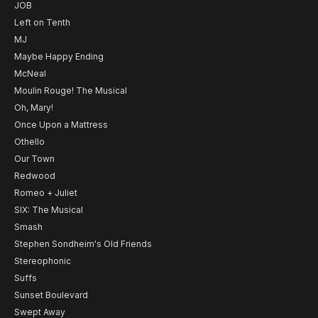
JOB
Left on Tenth
MJ
Maybe Happy Ending
McNeal
Moulin Rouge! The Musical
Oh, Mary!
Once Upon a Mattress
Othello
Our Town
Redwood
Romeo + Juliet
SIX: The Musical
Smash
Stephen Sondheim's Old Friends
Stereophonic
Suffs
Sunset Boulevard
Swept Away