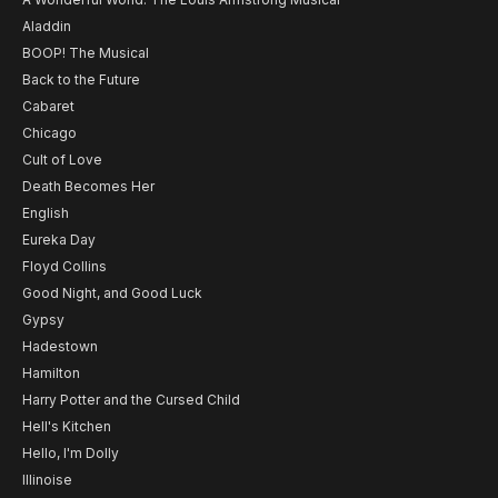
Aladdin
BOOP! The Musical
Back to the Future
Cabaret
Chicago
Cult of Love
Death Becomes Her
English
Eureka Day
Floyd Collins
Good Night, and Good Luck
Gypsy
Hadestown
Hamilton
Harry Potter and the Cursed Child
Hell's Kitchen
Hello, I'm Dolly
Illinoise