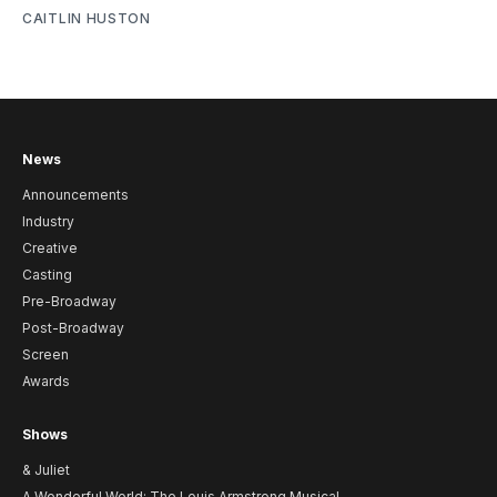
CAITLIN HUSTON
News
Announcements
Industry
Creative
Casting
Pre-Broadway
Post-Broadway
Screen
Awards
Shows
& Juliet
A Wonderful World: The Louis Armstrong Musical