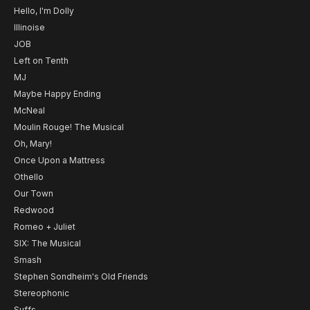
Hello, I'm Dolly
Illinoise
JOB
Left on Tenth
MJ
Maybe Happy Ending
McNeal
Moulin Rouge! The Musical
Oh, Mary!
Once Upon a Mattress
Othello
Our Town
Redwood
Romeo + Juliet
SIX: The Musical
Smash
Stephen Sondheim's Old Friends
Stereophonic
Suffs