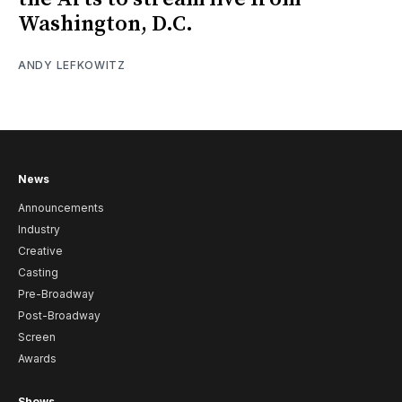
Washington, D.C.
ANDY LEFKOWITZ
News
Announcements
Industry
Creative
Casting
Pre-Broadway
Post-Broadway
Screen
Awards
Shows