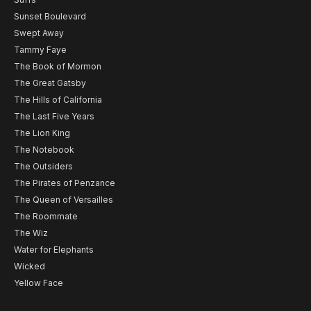
Sunset Boulevard
Swept Away
Tammy Faye
The Book of Mormon
The Great Gatsby
The Hills of California
The Last Five Years
The Lion King
The Notebook
The Outsiders
The Pirates of Penzance
The Queen of Versailles
The Roommate
The Wiz
Water for Elephants
Wicked
Yellow Face