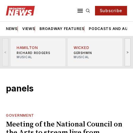
Subscribe
NEWS
VIEWS
BROADWAY FEATURES
PODCASTS AND AUDI
HAMILTON
WICKED
<
>
RICHARD RODGERS
GERSHWIN
MUSICAL
MUSICAL
M
panels
GOVERNMENT
Meeting of the National Council on
the Arts to stream live from