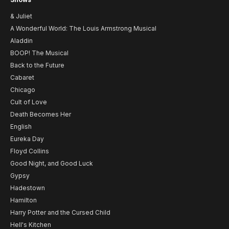
& Juliet
A Wonderful World: The Louis Armstrong Musical
Aladdin
BOOP! The Musical
Back to the Future
Cabaret
Chicago
Cult of Love
Death Becomes Her
English
Eureka Day
Floyd Collins
Good Night, and Good Luck
Gypsy
Hadestown
Hamilton
Harry Potter and the Cursed Child
Hell's Kitchen