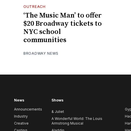
OUTREACH
‘The Music Man’ to offer
$20 Broadway tickets to
NYC school
communities
BROADWAY NEWS
News
Shows
Announcements
Gy
& Juliet
Industry
Ha
A Wonderful World: The Louis
Creative
Armstrong Musical
Ham
Casting
Aladdin
Har