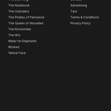
The Notebook
Advertising
The Outsiders
Tips
The Pirates of Penzance
Terms & Conditions
The Queen of Versailles
Privacy Policy
The Roommate
The Wiz
Water for Elephants
Wicked
Yellow Face