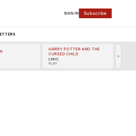
Subscribe
SIGN IN
ETTERS
HARRY POTTER AND THE
N
THE LI
CURSED CHILD
>
R
MINSKO
LYRIC
MUSICA
PLAY