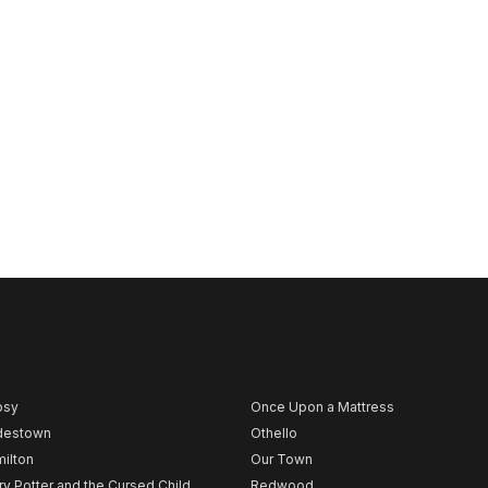
psy
Once Upon a Mattress
destown
Othello
ilton
Our Town
ry Potter and the Cursed Child
Redwood