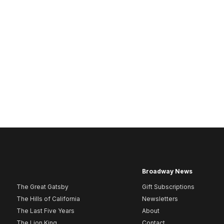
Broadway News
The Great Gatsby
Gift Subscriptions
The Hills of California
Newsletters
The Last Five Years
About
The Lion King
Contact