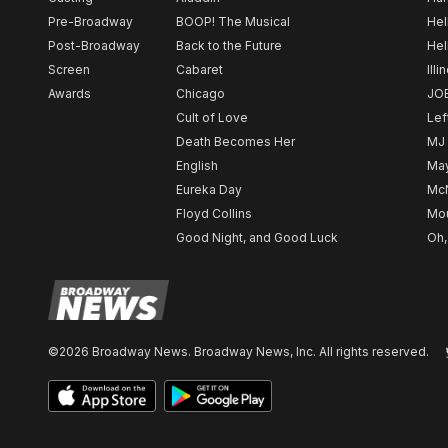
Pre-Broadway
BOOP! The Musical
Hel
Post-Broadway
Back to the Future
Hel
Screen
Cabaret
Illi
Awards
Chicago
JO
Cult of Love
Lef
Death Becomes Her
MJ
English
May
Eureka Day
Mc
Floyd Collins
Mou
Good Night, and Good Luck
Oh,
©2026 Broadway News. Broadway News, Inc. All rights reserved.