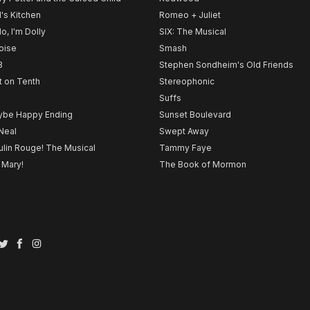
l's Kitchen
Romeo + Juliet
lo, I'm Dolly
SIX: The Musical
noise
Smash
B
Stephen Sondheim's Old Friends
t on Tenth
Stereophonic
Suffs
be Happy Ending
Sunset Boulevard
Neal
Swept Away
lin Rouge! The Musical
Tammy Faye
 Mary!
The Book of Mormon
Twitter
Facebook
Instagram