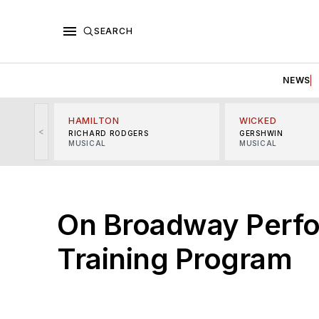
SEARCH
NEWS
HAMILTON
WICKED
<
RICHARD RODGERS
GERSHWIN
MUSICAL
MUSICAL
On Broadway Perfo
Training Program