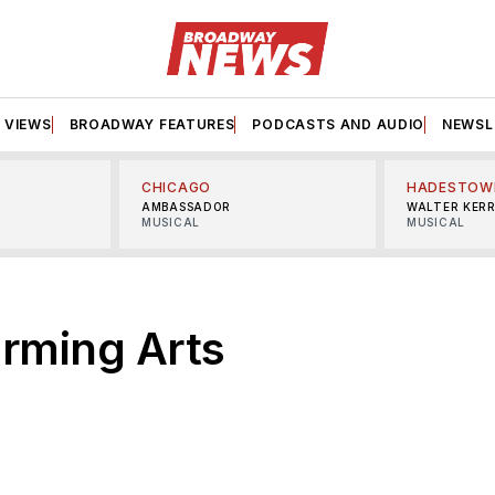
VIEWS
BROADWAY FEATURES
PODCASTS AND AUDIO
NEWSL
CHICAGO
HADESTOW
AMBASSADOR
WALTER KER
MUSICAL
MUSICAL
rming Arts