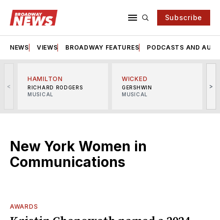
Subscribe
NEWS
VIEWS
BROADWAY FEATURES
PODCASTS AND AUDI
HAMILTON
WICKED
<
>
RICHARD RODGERS
GERSHWIN
MUSICAL
MUSICAL
M
New York Women in
Communications
AWARDS