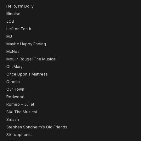
Hello, I'm Dolly
Illinoise
JOB
Left on Tenth
MJ
Maybe Happy Ending
McNeal
Moulin Rouge! The Musical
Oh, Mary!
Once Upon a Mattress
Othello
Our Town
Redwood
Romeo + Juliet
SIX: The Musical
Smash
Stephen Sondheim's Old Friends
Stereophonic