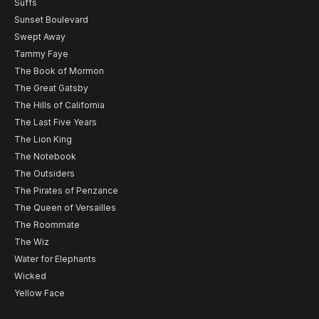
Suffs
Sunset Boulevard
Swept Away
Tammy Faye
The Book of Mormon
The Great Gatsby
The Hills of California
The Last Five Years
The Lion King
The Notebook
The Outsiders
The Pirates of Penzance
The Queen of Versailles
The Roommate
The Wiz
Water for Elephants
Wicked
Yellow Face