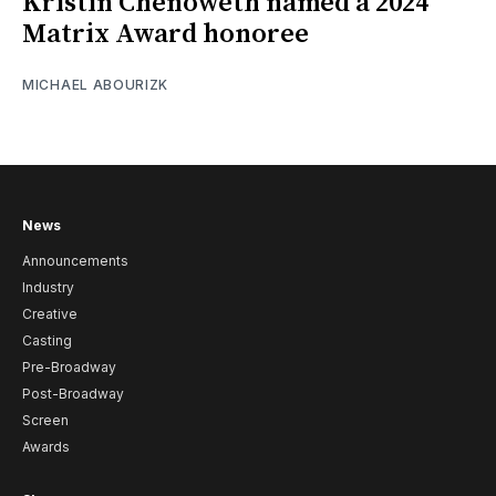
Kristin Chenoweth named a 2024
Matrix Award honoree
MICHAEL ABOURIZK
News
Announcements
Industry
Creative
Casting
Pre-Broadway
Post-Broadway
Screen
Awards