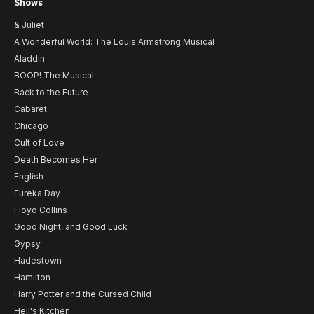
Shows
& Juliet
A Wonderful World: The Louis Armstrong Musical
Aladdin
BOOP! The Musical
Back to the Future
Cabaret
Chicago
Cult of Love
Death Becomes Her
English
Eureka Day
Floyd Collins
Good Night, and Good Luck
Gypsy
Hadestown
Hamilton
Harry Potter and the Cursed Child
Hell's Kitchen