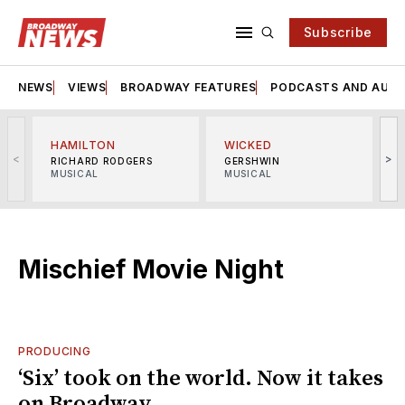
Subscribe
NEWS
VIEWS
BROADWAY FEATURES
PODCASTS AND AUDI
HAMILTON
WICKED
<
>
RICHARD RODGERS
GERSHWIN
MUSICAL
MUSICAL
M
Mischief Movie Night
PRODUCING
‘Six’ took on the world. Now it takes
on Broadway.