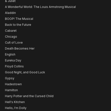
& Juliet
A Wonderful World: The Louis Armstrong Musical
Aladdin
BOOP! The Musical
Back to the Future
Cabaret
Chicago
Cult of Love
Death Becomes Her
English
Eureka Day
Floyd Collins
Good Night, and Good Luck
Gypsy
Hadestown
Hamilton
Harry Potter and the Cursed Child
Hell's Kitchen
Hello, I'm Dolly