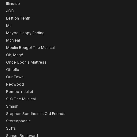
Illinoise
JOB
Left on Tenth
MJ
Maybe Happy Ending
McNeal
Moulin Rouge! The Musical
Oh, Mary!
Once Upon a Mattress
Othello
Our Town
Redwood
Romeo + Juliet
SIX: The Musical
Smash
Stephen Sondheim's Old Friends
Stereophonic
Suffs
Sunset Boulevard