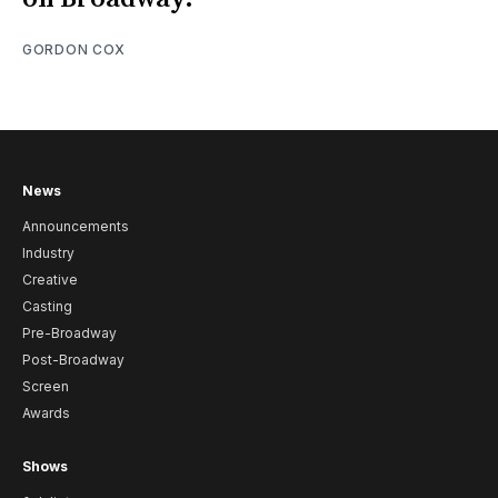
GORDON COX
News
Announcements
Industry
Creative
Casting
Pre-Broadway
Post-Broadway
Screen
Awards
Shows