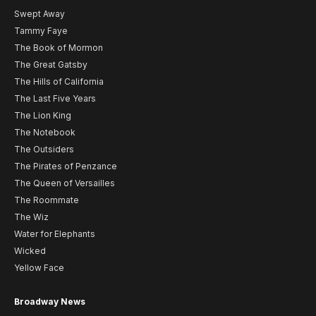
Swept Away
Tammy Faye
The Book of Mormon
The Great Gatsby
The Hills of California
The Last Five Years
The Lion King
The Notebook
The Outsiders
The Pirates of Penzance
The Queen of Versailles
The Roommate
The Wiz
Water for Elephants
Wicked
Yellow Face
Broadway News