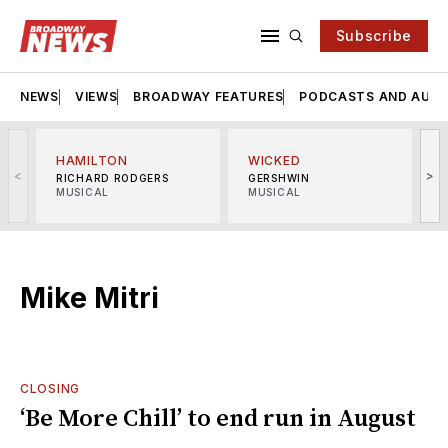
Subscribe
NEWS
VIEWS
BROADWAY FEATURES
PODCASTS AND AUDI
HAMILTON
WICKED
<
>
RICHARD RODGERS
GERSHWIN
MUSICAL
MUSICAL
M
Mike Mitri
CLOSING
‘Be More Chill’ to end run in August