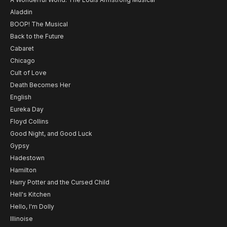
Aladdin
BOOP! The Musical
Back to the Future
Cabaret
Chicago
Cult of Love
Death Becomes Her
English
Eureka Day
Floyd Collins
Good Night, and Good Luck
Gypsy
Hadestown
Hamilton
Harry Potter and the Cursed Child
Hell's Kitchen
Hello, I'm Dolly
Illinoise