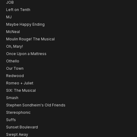
JOB
Left on Tenth
MJ
Maybe Happy Ending
McNeal
Moulin Rouge! The Musical
Oh, Mary!
Once Upon a Mattress
Othello
Our Town
Redwood
Romeo + Juliet
SIX: The Musical
Smash
Stephen Sondheim's Old Friends
Stereophonic
Suffs
Sunset Boulevard
Swept Away