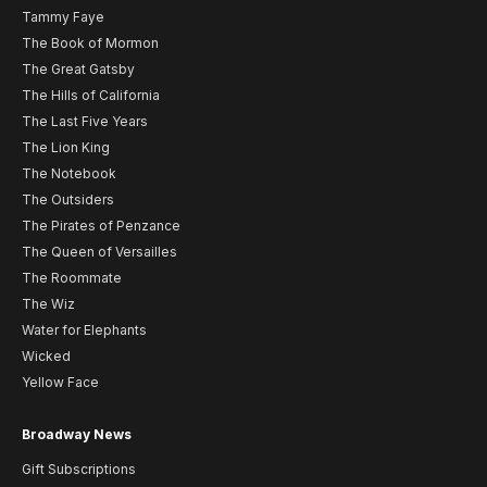
Tammy Faye
The Book of Mormon
The Great Gatsby
The Hills of California
The Last Five Years
The Lion King
The Notebook
The Outsiders
The Pirates of Penzance
The Queen of Versailles
The Roommate
The Wiz
Water for Elephants
Wicked
Yellow Face
Broadway News
Gift Subscriptions