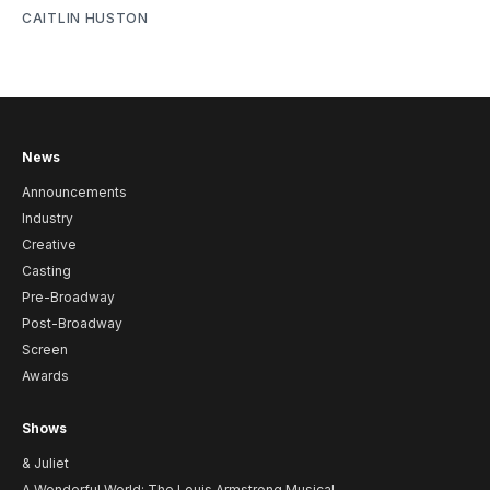
CAITLIN HUSTON
News
Announcements
Industry
Creative
Casting
Pre-Broadway
Post-Broadway
Screen
Awards
Shows
& Juliet
A Wonderful World: The Louis Armstrong Musical