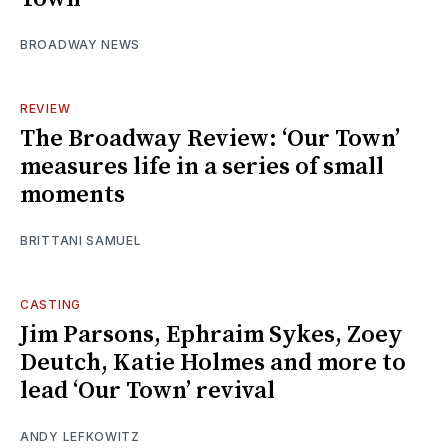
BROADWAY NEWS
REVIEW
The Broadway Review: ‘Our Town’
measures life in a series of small
moments
BRITTANI SAMUEL
CASTING
Jim Parsons, Ephraim Sykes, Zoey
Deutch, Katie Holmes and more to
lead ‘Our Town’ revival
ANDY LEFKOWITZ