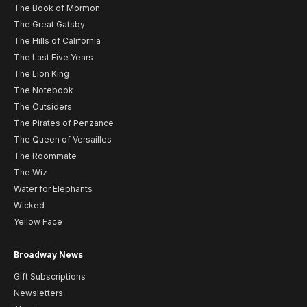
The Book of Mormon
The Great Gatsby
The Hills of California
The Last Five Years
The Lion King
The Notebook
The Outsiders
The Pirates of Penzance
The Queen of Versailles
The Roommate
The Wiz
Water for Elephants
Wicked
Yellow Face
Broadway News
Gift Subscriptions
Newsletters