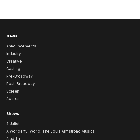
News
Announcements
Industry
Creative
Casting
Pre-Broadway
Post-Broadway
Screen
Awards
Shows
& Juliet
A Wonderful World: The Louis Armstrong Musical
Aladdin