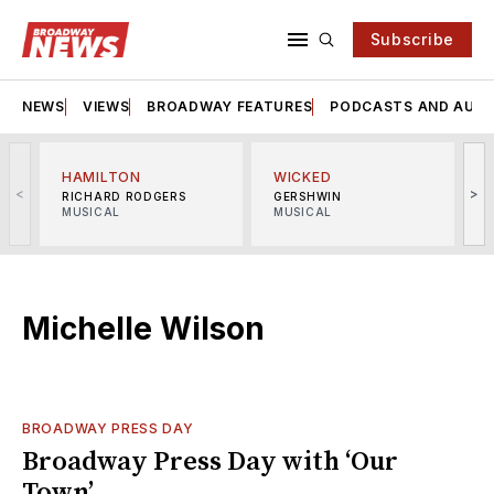
Subscribe
NEWS
VIEWS
BROADWAY FEATURES
PODCASTS AND AUDI
HAMILTON
WICKED
<
>
RICHARD RODGERS
GERSHWIN
MUSICAL
MUSICAL
M
Michelle Wilson
BROADWAY PRESS DAY
Broadway Press Day with ‘Our
Town’