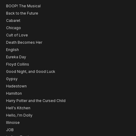
BOOP! The Musical
Back to the Future
Cabaret
Chicago
Cult of Love
Death Becomes Her
English
Eureka Day
Floyd Collins
Good Night, and Good Luck
Gypsy
Hadestown
Hamilton
Harry Potter and the Cursed Child
Hell's Kitchen
Hello, I'm Dolly
Illinoise
JOB