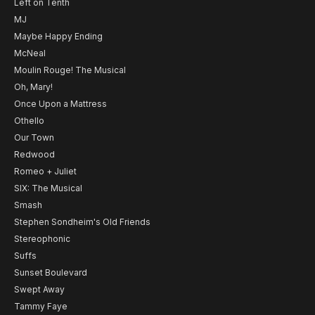
Left on Tenth
MJ
Maybe Happy Ending
McNeal
Moulin Rouge! The Musical
Oh, Mary!
Once Upon a Mattress
Othello
Our Town
Redwood
Romeo + Juliet
SIX: The Musical
Smash
Stephen Sondheim's Old Friends
Stereophonic
Suffs
Sunset Boulevard
Swept Away
Tammy Faye