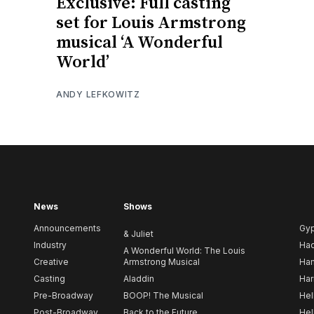
Exclusive: Full casting
set for Louis Armstrong
musical ‘A Wonderful
World’
ANDY LEFKOWITZ
News
Shows
Announcements
Gy
& Juliet
Industry
Ha
A Wonderful World: The Louis
Creative
Armstrong Musical
Ham
Casting
Aladdin
Har
Pre-Broadway
BOOP! The Musical
Hel
Post-Broadway
Back to the Future
Hel