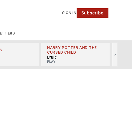
Subscribe
SIGN IN
ETTERS
HARRY POTTER AND THE
N
THE LI
CURSED CHILD
>
R
MINSKO
LYRIC
MUSICA
PLAY