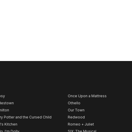
psy
Once Upon a Mattress
destown
Othello
ilton
Our Town
ry Potter and the Cursed Child
Redwood
l's Kitchen
Romeo + Juliet
lo, I'm Dolly
SIX: The Musical