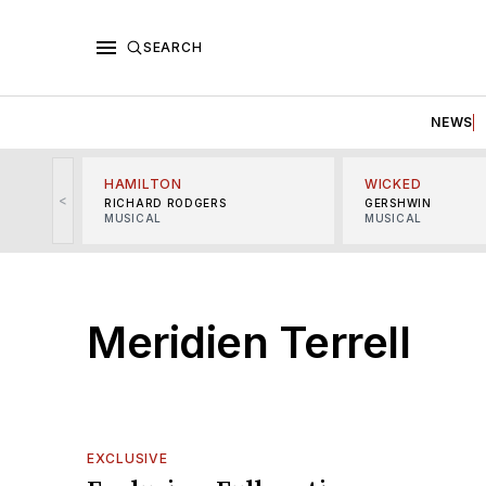
SEARCH
NEWS
HAMILTON
WICKED
<
RICHARD RODGERS
GERSHWIN
MUSICAL
MUSICAL
Meridien Terrell
EXCLUSIVE