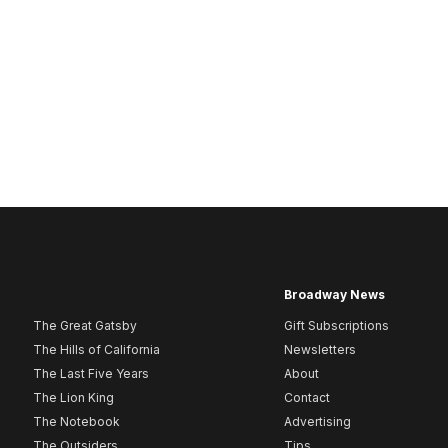
Broadway News
The Great Gatsby
Gift Subscriptions
The Hills of California
Newsletters
The Last Five Years
About
The Lion King
Contact
The Notebook
Advertising
The Outsiders
Tips