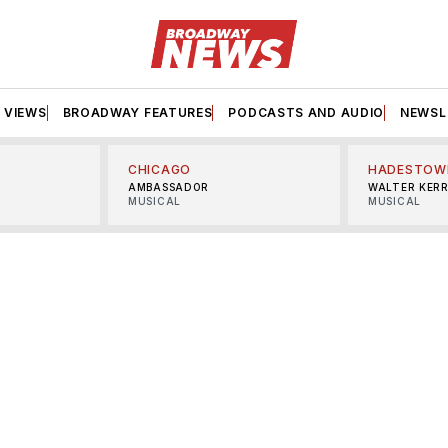
VIEWS
BROADWAY FEATURES
PODCASTS AND AUDIO
NEWSL
CHICAGO
HADESTOW
AMBASSADOR
WALTER KER
MUSICAL
MUSICAL