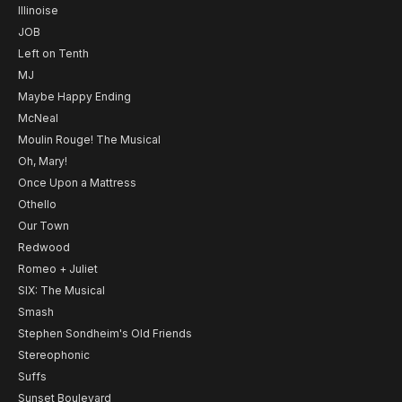
Illinoise
JOB
Left on Tenth
MJ
Maybe Happy Ending
McNeal
Moulin Rouge! The Musical
Oh, Mary!
Once Upon a Mattress
Othello
Our Town
Redwood
Romeo + Juliet
SIX: The Musical
Smash
Stephen Sondheim's Old Friends
Stereophonic
Suffs
Sunset Boulevard