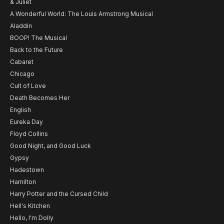
& Juliet
A Wonderful World: The Louis Armstrong Musical
Aladdin
BOOP! The Musical
Back to the Future
Cabaret
Chicago
Cult of Love
Death Becomes Her
English
Eureka Day
Floyd Collins
Good Night, and Good Luck
Gypsy
Hadestown
Hamilton
Harry Potter and the Cursed Child
Hell's Kitchen
Hello, I'm Dolly