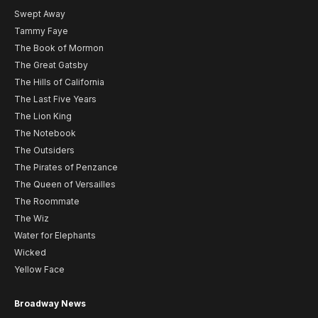
Swept Away
Tammy Faye
The Book of Mormon
The Great Gatsby
The Hills of California
The Last Five Years
The Lion King
The Notebook
The Outsiders
The Pirates of Penzance
The Queen of Versailles
The Roommate
The Wiz
Water for Elephants
Wicked
Yellow Face
Broadway News