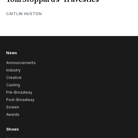
CAITLIN HUSTON
News
Announcements
Industry
Creative
Casting
Pre-Broadway
Post-Broadway
Screen
Awards
Shows