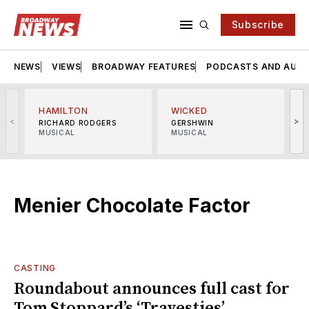
Subscribe
NEWS
VIEWS
BROADWAY FEATURES
PODCASTS AND AUDI
HAMILTON
WICKED
<
>
RICHARD RODGERS
GERSHWIN
MUSICAL
MUSICAL
M
Menier Chocolate Factor
CASTING
Roundabout announces full cast for
Tom Stoppard’s ‘Travesties’