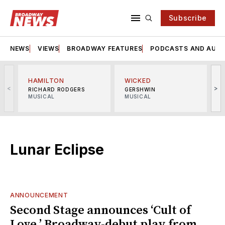
Subscribe
NEWS
VIEWS
BROADWAY FEATURES
PODCASTS AND AUDI
HAMILTON
WICKED
<
>
RICHARD RODGERS
GERSHWIN
MUSICAL
MUSICAL
M
Lunar Eclipse
ANNOUNCEMENT
Second Stage announces ‘Cult of
Love,’ Broadway-debut play from