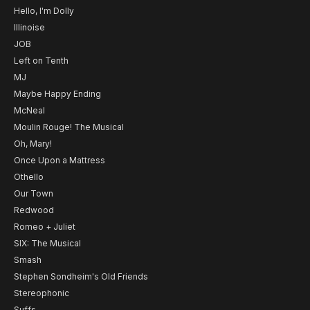
Hello, I'm Dolly
Illinoise
JOB
Left on Tenth
MJ
Maybe Happy Ending
McNeal
Moulin Rouge! The Musical
Oh, Mary!
Once Upon a Mattress
Othello
Our Town
Redwood
Romeo + Juliet
SIX: The Musical
Smash
Stephen Sondheim's Old Friends
Stereophonic
Suffs