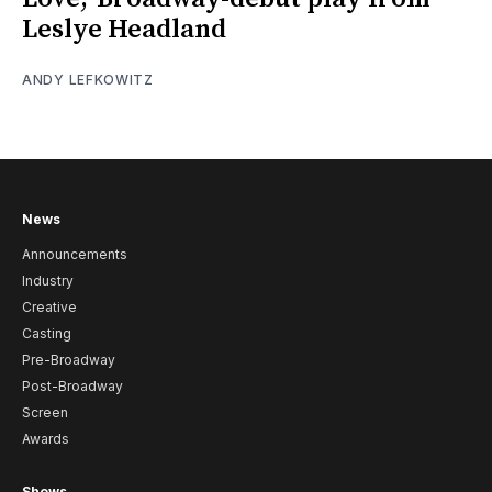
Leslye Headland
ANDY LEFKOWITZ
News
Announcements
Industry
Creative
Casting
Pre-Broadway
Post-Broadway
Screen
Awards
Shows