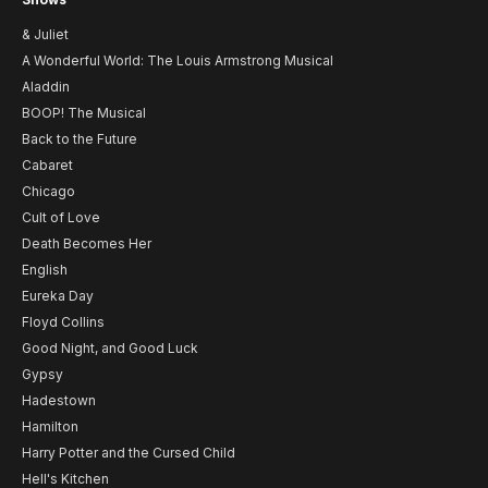
& Juliet
A Wonderful World: The Louis Armstrong Musical
Aladdin
BOOP! The Musical
Back to the Future
Cabaret
Chicago
Cult of Love
Death Becomes Her
English
Eureka Day
Floyd Collins
Good Night, and Good Luck
Gypsy
Hadestown
Hamilton
Harry Potter and the Cursed Child
Hell's Kitchen