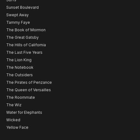
Sunset Boulevard
Swept Away
Tammy Faye
The Book of Mormon
The Great Gatsby
The Hills of California
The Last Five Years
The Lion King
The Notebook
The Outsiders
The Pirates of Penzance
The Queen of Versailles
The Roommate
The Wiz
Water for Elephants
Wicked
Yellow Face