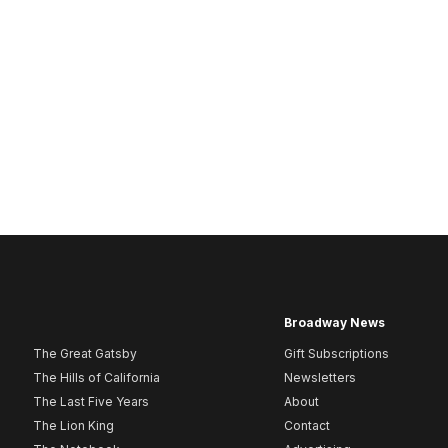
Broadway News
The Great Gatsby
Gift Subscriptions
The Hills of California
Newsletters
The Last Five Years
About
The Lion King
Contact