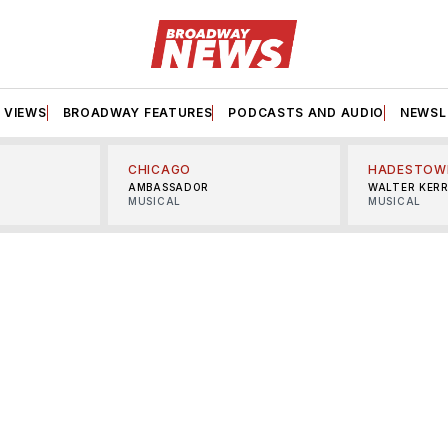
VIEWS
BROADWAY FEATURES
PODCASTS AND AUDIO
NEWSL
CHICAGO
HADESTOW
AMBASSADOR
WALTER KER
MUSICAL
MUSICAL