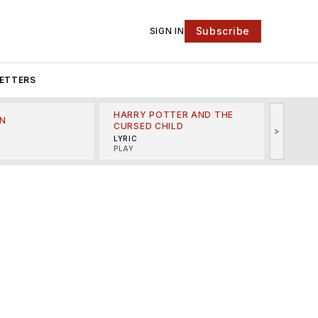
Subscribe
SIGN IN
ETTERS
HARRY POTTER AND THE
N
THE LI
CURSED CHILD
>
R
MINSKO
LYRIC
MUSICA
PLAY