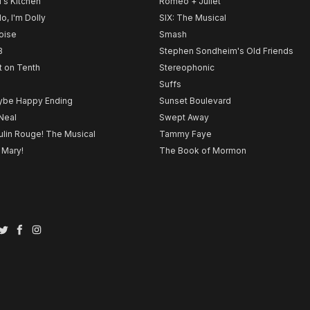
l's Kitchen
Romeo + Juliet
lo, I'm Dolly
SIX: The Musical
noise
Smash
B
Stephen Sondheim's Old Friends
t on Tenth
Stereophonic
Suffs
be Happy Ending
Sunset Boulevard
Neal
Swept Away
lin Rouge! The Musical
Tammy Faye
 Mary!
The Book of Mormon
Twitter
Facebook
Instagram