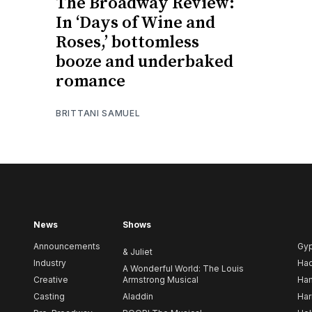
The Broadway Review:
In ‘Days of Wine and
Roses,’ bottomless
booze and underbaked
romance
BRITTANI SAMUEL
News
Shows
Announcements
Gy
& Juliet
Industry
Ha
A Wonderful World: The Louis
Creative
Armstrong Musical
Ham
Casting
Aladdin
Har