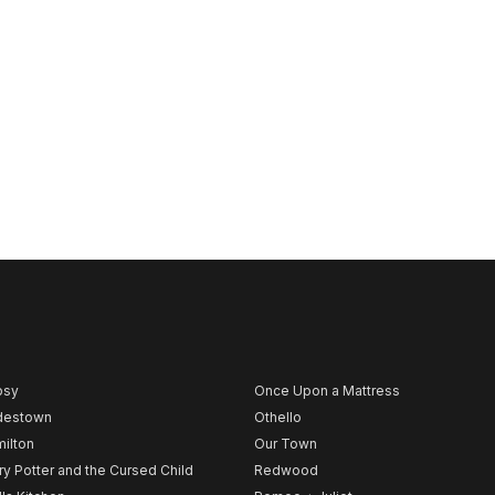
psy
Once Upon a Mattress
destown
Othello
ilton
Our Town
ry Potter and the Cursed Child
Redwood