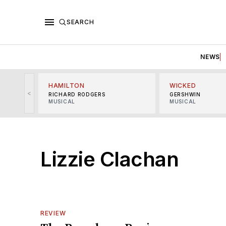
SEARCH
NEWS
HAMILTON
WICKED
<
RICHARD RODGERS
GERSHWIN
MUSICAL
MUSICAL
Lizzie Clachan
REVIEW