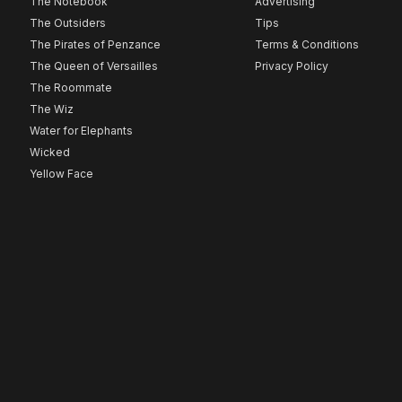
The Notebook
Advertising
The Outsiders
Tips
The Pirates of Penzance
Terms & Conditions
The Queen of Versailles
Privacy Policy
The Roommate
The Wiz
Water for Elephants
Wicked
Yellow Face