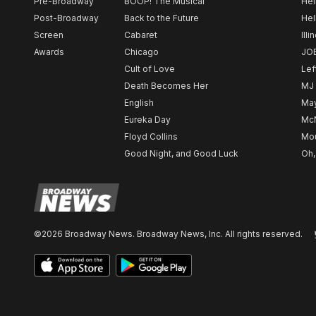
Pre-Broadway
BOOP! The Musical
Hel
Post-Broadway
Back to the Future
Hel
Screen
Cabaret
Illi
Awards
Chicago
JO
Cult of Love
Lef
Death Becomes Her
MJ
English
May
Eureka Day
Mc
Floyd Collins
Mou
Good Night, and Good Luck
Oh,
©2026 Broadway News. Broadway News, Inc. All rights reserved.