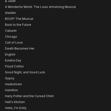
& Juliet
A Wonderful World: The Louis Armstrong Musical
Aladdin
BOOP! The Musical
Back to the Future
Cabaret
Chicago
Cult of Love
Death Becomes Her
English
Eureka Day
Floyd Collins
Good Night, and Good Luck
Gypsy
Hadestown
Hamilton
Harry Potter and the Cursed Child
Hell's Kitchen
Hello, I'm Dolly