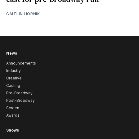
CAITLIN HORNIK
News
Announcements
Industry
Creative
Casting
Pre-Broadway
Post-Broadway
Screen
Awards
Shows