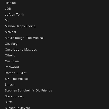
Illinoise
JOB
Left on Tenth
MJ
Maybe Happy Ending
McNeal
Moulin Rouge! The Musical
Oh, Mary!
Once Upon a Mattress
Othello
Our Town
Redwood
Romeo + Juliet
SIX: The Musical
Smash
Stephen Sondheim's Old Friends
Stereophonic
Suffs
Sunset Boulevard