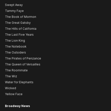
Swept Away
Tammy Faye
The Book of Mormon
The Great Gatsby
The Hills of California
The Last Five Years
The Lion King
The Notebook
The Outsiders
The Pirates of Penzance
The Queen of Versailles
The Roommate
The Wiz
Water for Elephants
Wicked
Yellow Face
Broadway News