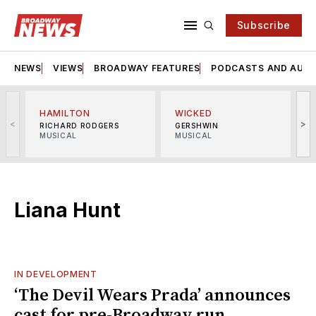
Subscribe
NEWS
VIEWS
BROADWAY FEATURES
PODCASTS AND AUDI
HAMILTON
WICKED
<
>
RICHARD RODGERS
GERSHWIN
MUSICAL
MUSICAL
M
Liana Hunt
IN DEVELOPMENT
‘The Devil Wears Prada’ announces
cast for pre-Broadway run