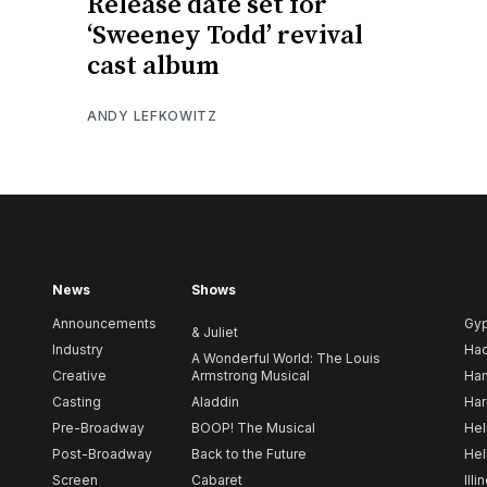
Release date set for
‘Sweeney Todd’ revival
cast album
ANDY LEFKOWITZ
News
Shows
Announcements
Gy
& Juliet
Industry
Ha
A Wonderful World: The Louis
Creative
Armstrong Musical
Ham
Casting
Aladdin
Har
Pre-Broadway
BOOP! The Musical
Hel
Post-Broadway
Back to the Future
Hel
Screen
Cabaret
Illi