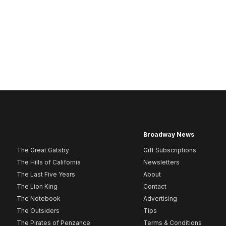
Broadway News
The Great Gatsby
Gift Subscriptions
The Hills of California
Newsletters
The Last Five Years
About
The Lion King
Contact
The Notebook
Advertising
The Outsiders
Tips
The Pirates of Penzance
Terms & Conditions