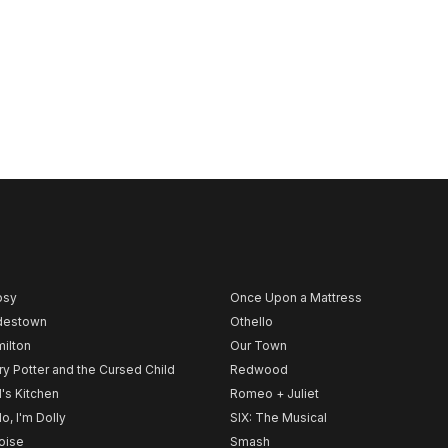
psy
Once Upon a Mattress
destown
Othello
ilton
Our Town
ry Potter and the Cursed Child
Redwood
l's Kitchen
Romeo + Juliet
lo, I'm Dolly
SIX: The Musical
noise
Smash