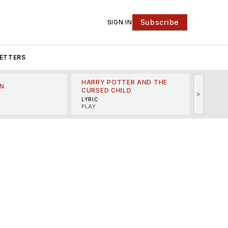
Subscribe
SIGN IN
ETTERS
HARRY POTTER AND THE
N
THE LI
CURSED CHILD
>
R
MINSKO
LYRIC
MUSICA
PLAY