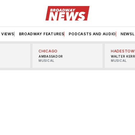
VIEWS
BROADWAY FEATURES
PODCASTS AND AUDIO
NEWSL
CHICAGO
HADESTOW
AMBASSADOR
WALTER KER
MUSICAL
MUSICAL