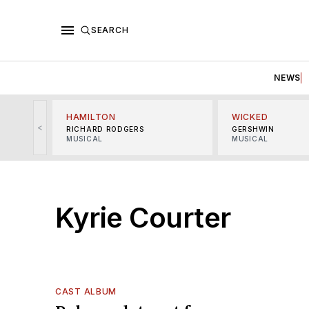
SEARCH
NEWS
HAMILTON
WICKED
<
RICHARD RODGERS
GERSHWIN
MUSICAL
MUSICAL
Kyrie Courter
CAST ALBUM