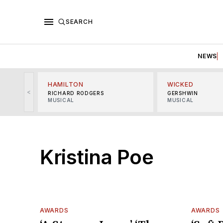
SEARCH
NEWS
HAMILTON
WICKED
<
RICHARD RODGERS
GERSHWIN
MUSICAL
MUSICAL
Kristina Poe
AWARDS
AWARDS