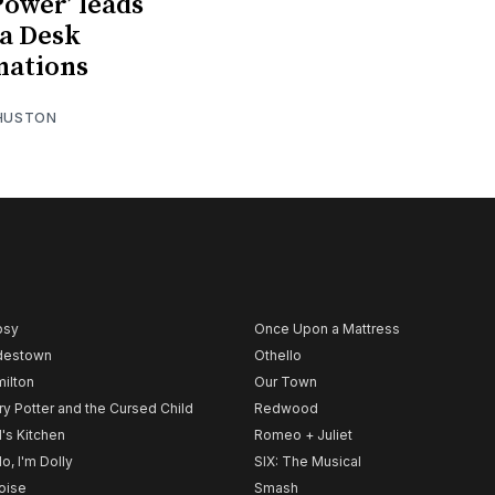
 Power’ leads
a Desk
nations
 HUSTON
psy
Once Upon a Mattress
destown
Othello
ilton
Our Town
ry Potter and the Cursed Child
Redwood
l's Kitchen
Romeo + Juliet
lo, I'm Dolly
SIX: The Musical
noise
Smash