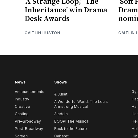
‘A Strange Loop,’ ‘The
‘Soft
Inheritance’ win Drama
Dram
Desk Awards
nomi
CAITLIN HUSTON
CAITLIN
News
Shows
Announcements
Gy
& Juliet
Industry
Ha
A Wonderful World: The Louis
Creative
Armstrong Musical
Ham
Casting
Aladdin
Har
Pre-Broadway
BOOP! The Musical
Hel
Post-Broadway
Back to the Future
Hel
Screen
Cabaret
Illi