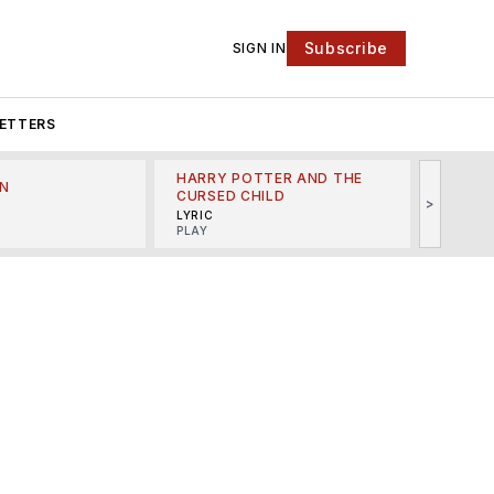
Subscribe
SIGN IN
ETTERS
HARRY POTTER AND THE
N
THE LI
CURSED CHILD
>
R
MINSKO
LYRIC
MUSICA
PLAY