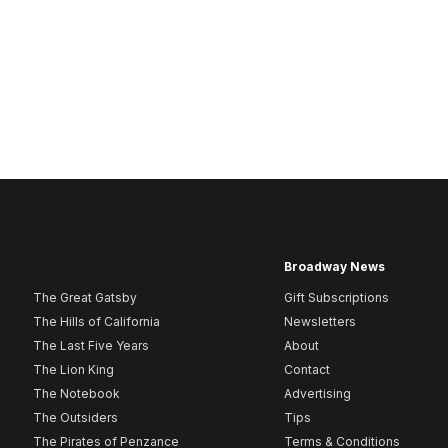
Broadway News
The Great Gatsby
Gift Subscriptions
The Hills of California
Newsletters
The Last Five Years
About
The Lion King
Contact
The Notebook
Advertising
The Outsiders
Tips
The Pirates of Penzance
Terms & Conditions