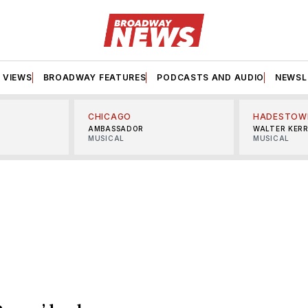
VIEWS
BROADWAY FEATURES
PODCASTS AND AUDIO
NEWSL
CHICAGO
HADESTOW
AMBASSADOR
WALTER KER
MUSICAL
MUSICAL