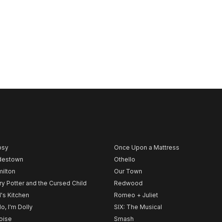
psy
Once Upon a Mattress
destown
Othello
ilton
Our Town
ry Potter and the Cursed Child
Redwood
l's Kitchen
Romeo + Juliet
lo, I'm Dolly
SIX: The Musical
noise
Smash