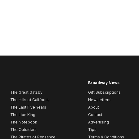
Broadway News
The Great Gatsby
Gift Subscriptions
The Hills of California
Newsletters
The Last Five Years
About
The Lion King
Contact
The Notebook
Advertising
The Outsiders
Tips
The Pirates of Penzance
Terms & Conditions