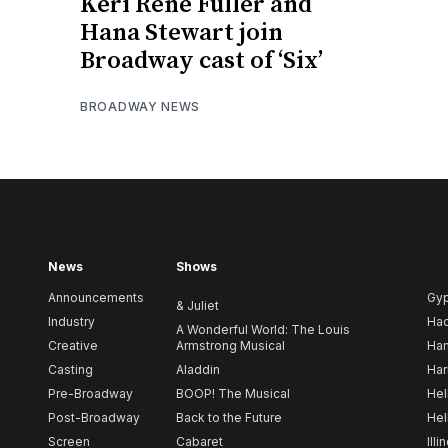
Keri René Fuller and
Hana Stewart join
Broadway cast of ‘Six’
BROADWAY NEWS
News
Shows
Announcements
Gy
& Juliet
Industry
Ha
A Wonderful World: The Louis
Creative
Armstrong Musical
Ham
Casting
Aladdin
Har
Pre-Broadway
BOOP! The Musical
Hel
Post-Broadway
Back to the Future
Hel
Screen
Cabaret
Illi