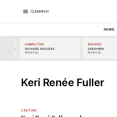
SEARCH
NEWS
HAMILTON
WICKED
<
RICHARD RODGERS
GERSHWIN
MUSICAL
MUSICAL
Keri Renée Fuller
CASTING