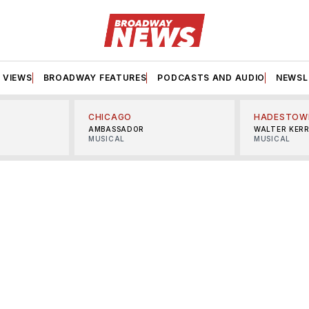
VIEWS
BROADWAY FEATURES
PODCASTS AND AUDIO
NEWSL
CHICAGO
HADESTOW
AMBASSADOR
WALTER KER
MUSICAL
MUSICAL