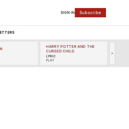
Subscribe
SIGN IN
ETTERS
HARRY POTTER AND THE
N
THE LI
CURSED CHILD
>
R
MINSKO
LYRIC
MUSICA
PLAY