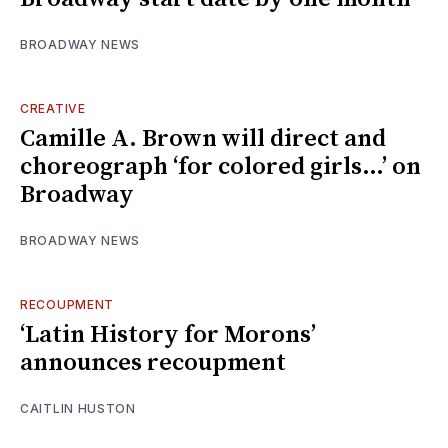
BROADWAY NEWS
CREATIVE
Camille A. Brown will direct and
choreograph ‘for colored girls…’ on
Broadway
BROADWAY NEWS
RECOUPMENT
‘Latin History for Morons’
announces recoupment
CAITLIN HUSTON