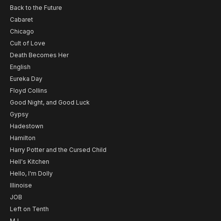
Back to the Future
Cabaret
Chicago
Cult of Love
Death Becomes Her
English
Eureka Day
Floyd Collins
Good Night, and Good Luck
Gypsy
Hadestown
Hamilton
Harry Potter and the Cursed Child
Hell's Kitchen
Hello, I'm Dolly
Illinoise
JOB
Left on Tenth
MJ