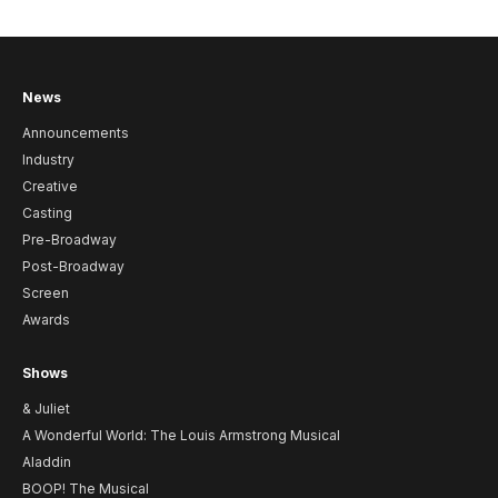
News
Announcements
Industry
Creative
Casting
Pre-Broadway
Post-Broadway
Screen
Awards
Shows
& Juliet
A Wonderful World: The Louis Armstrong Musical
Aladdin
BOOP! The Musical