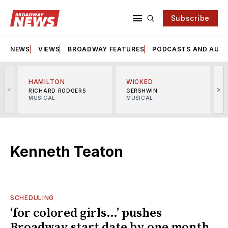
Subscribe
NEWS
VIEWS
BROADWAY FEATURES
PODCASTS AND AUDI
HAMILTON
WICKED
<
>
RICHARD RODGERS
GERSHWIN
MUSICAL
MUSICAL
M
Kenneth Teaton
SCHEDULING
‘for colored girls…’ pushes
Broadway start date by one month