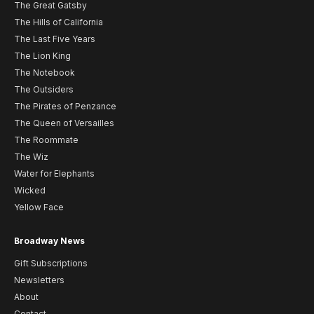
The Great Gatsby
The Hills of California
The Last Five Years
The Lion King
The Notebook
The Outsiders
The Pirates of Penzance
The Queen of Versailles
The Roommate
The Wiz
Water for Elephants
Wicked
Yellow Face
Broadway News
Gift Subscriptions
Newsletters
About
Contact