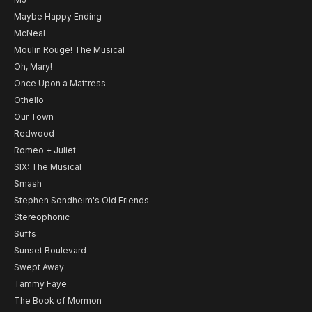
Maybe Happy Ending
McNeal
Moulin Rouge! The Musical
Oh, Mary!
Once Upon a Mattress
Othello
Our Town
Redwood
Romeo + Juliet
SIX: The Musical
Smash
Stephen Sondheim's Old Friends
Stereophonic
Suffs
Sunset Boulevard
Swept Away
Tammy Faye
The Book of Mormon