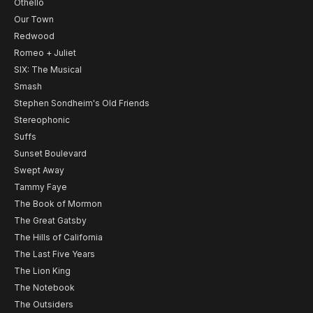
Othello
Our Town
Redwood
Romeo + Juliet
SIX: The Musical
Smash
Stephen Sondheim's Old Friends
Stereophonic
Suffs
Sunset Boulevard
Swept Away
Tammy Faye
The Book of Mormon
The Great Gatsby
The Hills of California
The Last Five Years
The Lion King
The Notebook
The Outsiders