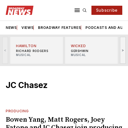
Subscribe
NEWS
VIEWS
BROADWAY FEATURES
PODCASTS AND AUDI
HAMILTON
WICKED
<
>
RICHARD RODGERS
GERSHWIN
MUSICAL
MUSICAL
M
JC Chasez
PRODUCING
Bowen Yang, Matt Rogers, Joey
Fatone and JC Chasez join producing