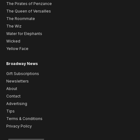
The Pirates of Penzance
The Queen of Versailles
The Roommate
The Wiz
Water for Elephants
Wicked
Yellow Face
Broadway News
Gift Subscriptions
Newsletters
About
Contact
Advertising
Tips
Terms & Conditions
Privacy Policy