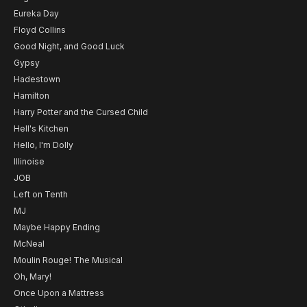
Eureka Day
Floyd Collins
Good Night, and Good Luck
Gypsy
Hadestown
Hamilton
Harry Potter and the Cursed Child
Hell's Kitchen
Hello, I'm Dolly
Illinoise
JOB
Left on Tenth
MJ
Maybe Happy Ending
McNeal
Moulin Rouge! The Musical
Oh, Mary!
Once Upon a Mattress