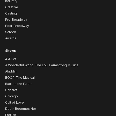
Industry
Creative
Casting
Pre-Broadway
Post-Broadway
Screen
Awards
Shows
& Juliet
A Wonderful World: The Louis Armstrong Musical
Aladdin
BOOP! The Musical
Back to the Future
Cabaret
Chicago
Cult of Love
Death Becomes Her
English