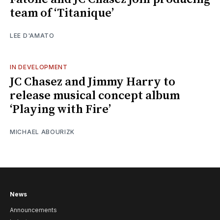
team of ‘Titanique’
LEE D'AMATO
IN DEVELOPMENT
JC Chasez and Jimmy Harry to
release musical concept album
‘Playing with Fire’
MICHAEL ABOURIZK
News
Announcements