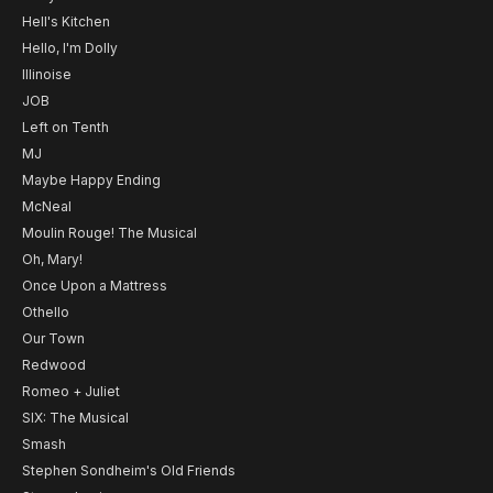
Hell's Kitchen
Hello, I'm Dolly
Illinoise
JOB
Left on Tenth
MJ
Maybe Happy Ending
McNeal
Moulin Rouge! The Musical
Oh, Mary!
Once Upon a Mattress
Othello
Our Town
Redwood
Romeo + Juliet
SIX: The Musical
Smash
Stephen Sondheim's Old Friends