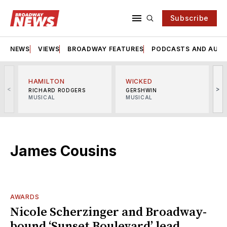
Subscribe
NEWS
VIEWS
BROADWAY FEATURES
PODCASTS AND AUDI
HAMILTON
WICKED
<
>
RICHARD RODGERS
GERSHWIN
MUSICAL
MUSICAL
M
James Cousins
AWARDS
Nicole Scherzinger and Broadway-
bound ‘Sunset Boulevard’ lead