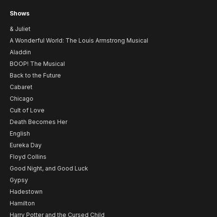
Shows
& Juliet
A Wonderful World: The Louis Armstrong Musical
Aladdin
BOOP! The Musical
Back to the Future
Cabaret
Chicago
Cult of Love
Death Becomes Her
English
Eureka Day
Floyd Collins
Good Night, and Good Luck
Gypsy
Hadestown
Hamilton
Harry Potter and the Cursed Child