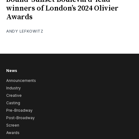
winners of London’s 2024 Olivier
Awards
ANDY LEFKOWITZ
News
Announcements
Industry
Creative
Casting
Pre-Broadway
Post-Broadway
Screen
Awards