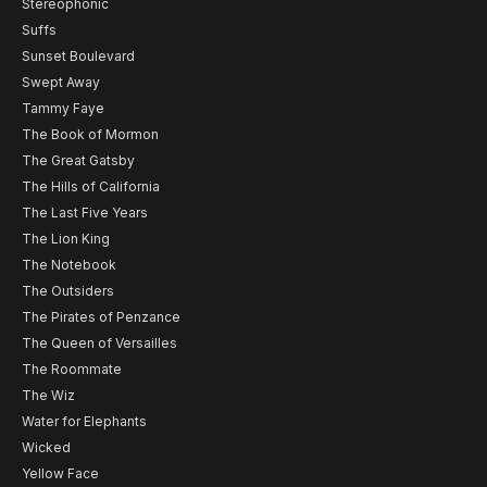
Stereophonic
Suffs
Sunset Boulevard
Swept Away
Tammy Faye
The Book of Mormon
The Great Gatsby
The Hills of California
The Last Five Years
The Lion King
The Notebook
The Outsiders
The Pirates of Penzance
The Queen of Versailles
The Roommate
The Wiz
Water for Elephants
Wicked
Yellow Face