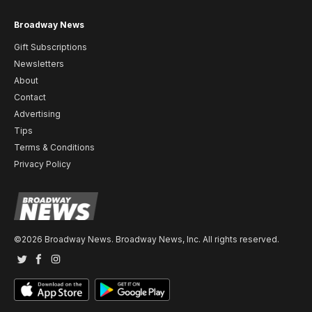
Broadway News
Gift Subscriptions
Newsletters
About
Contact
Advertising
Tips
Terms & Conditions
Privacy Policy
©2026 Broadway News. Broadway News, Inc. All rights reserved.
Twitter
Facebook
Instagram