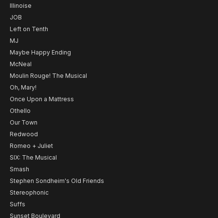
Illinoise
JOB
Left on Tenth
MJ
Maybe Happy Ending
McNeal
Moulin Rouge! The Musical
Oh, Mary!
Once Upon a Mattress
Othello
Our Town
Redwood
Romeo + Juliet
SIX: The Musical
Smash
Stephen Sondheim's Old Friends
Stereophonic
Suffs
Sunset Boulevard