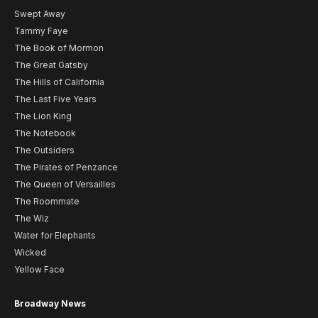
Swept Away
Tammy Faye
The Book of Mormon
The Great Gatsby
The Hills of California
The Last Five Years
The Lion King
The Notebook
The Outsiders
The Pirates of Penzance
The Queen of Versailles
The Roommate
The Wiz
Water for Elephants
Wicked
Yellow Face
Broadway News