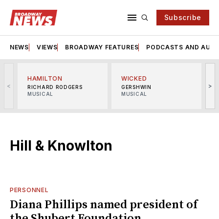
Subscribe
NEWS
VIEWS
BROADWAY FEATURES
PODCASTS AND AUDI
HAMILTON
WICKED
<
>
RICHARD RODGERS
GERSHWIN
MUSICAL
MUSICAL
M
Hill & Knowlton
PERSONNEL
Diana Phillips named president of
the Shubert Foundation