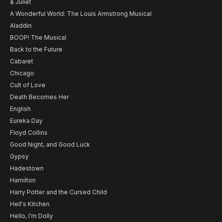
& Juliet
A Wonderful World: The Louis Armstrong Musical
Aladdin
BOOP! The Musical
Back to the Future
Cabaret
Chicago
Cult of Love
Death Becomes Her
English
Eureka Day
Floyd Collins
Good Night, and Good Luck
Gypsy
Hadestown
Hamilton
Harry Potter and the Cursed Child
Hell's Kitchen
Hello, I'm Dolly