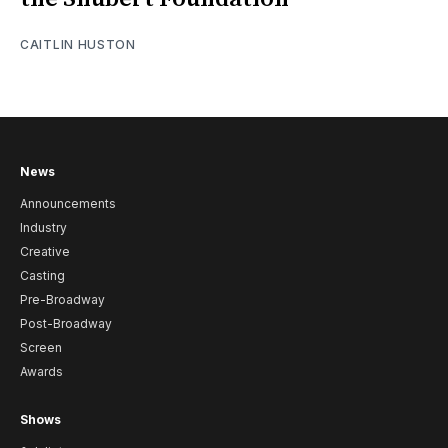
CAITLIN HUSTON
News
Announcements
Industry
Creative
Casting
Pre-Broadway
Post-Broadway
Screen
Awards
Shows