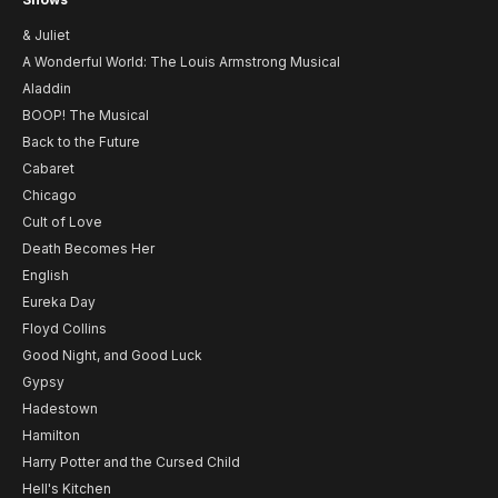
& Juliet
A Wonderful World: The Louis Armstrong Musical
Aladdin
BOOP! The Musical
Back to the Future
Cabaret
Chicago
Cult of Love
Death Becomes Her
English
Eureka Day
Floyd Collins
Good Night, and Good Luck
Gypsy
Hadestown
Hamilton
Harry Potter and the Cursed Child
Hell's Kitchen