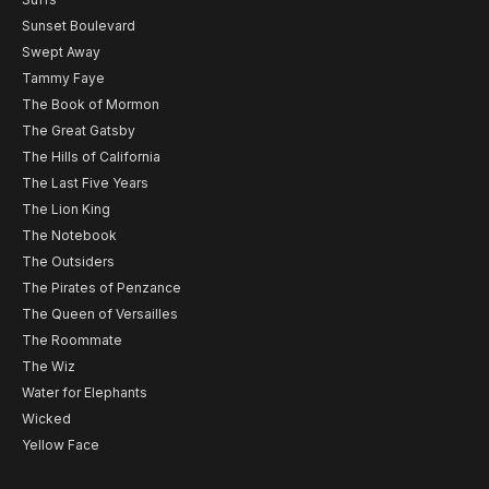
Sunset Boulevard
Swept Away
Tammy Faye
The Book of Mormon
The Great Gatsby
The Hills of California
The Last Five Years
The Lion King
The Notebook
The Outsiders
The Pirates of Penzance
The Queen of Versailles
The Roommate
The Wiz
Water for Elephants
Wicked
Yellow Face