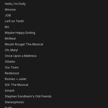
Hello, I'm Dolly
Illinoise
JOB
Left on Tenth
MJ
Maybe Happy Ending
McNeal
Moulin Rouge! The Musical
Oh, Mary!
Once Upon a Mattress
Othello
Our Town
Redwood
Romeo + Juliet
SIX: The Musical
Smash
Stephen Sondheim's Old Friends
Stereophonic
Suffs