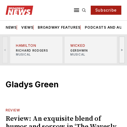
Subscribe
NEWS
VIEWS
BROADWAY FEATURES
PODCASTS AND AUDI
HAMILTON
WICKED
<
>
RICHARD RODGERS
GERSHWIN
MUSICAL
MUSICAL
M
Gladys Green
REVIEW
Review: An exquisite blend of
humor and sorrow in ‘The Waverly