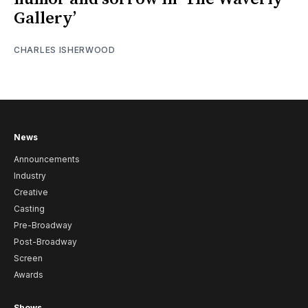
Gallery’
CHARLES ISHERWOOD
News
Announcements
Industry
Creative
Casting
Pre-Broadway
Post-Broadway
Screen
Awards
Shows