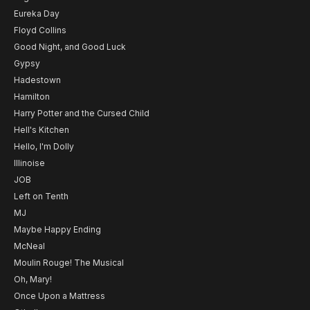
Eureka Day
Floyd Collins
Good Night, and Good Luck
Gypsy
Hadestown
Hamilton
Harry Potter and the Cursed Child
Hell's Kitchen
Hello, I'm Dolly
Illinoise
JOB
Left on Tenth
MJ
Maybe Happy Ending
McNeal
Moulin Rouge! The Musical
Oh, Mary!
Once Upon a Mattress