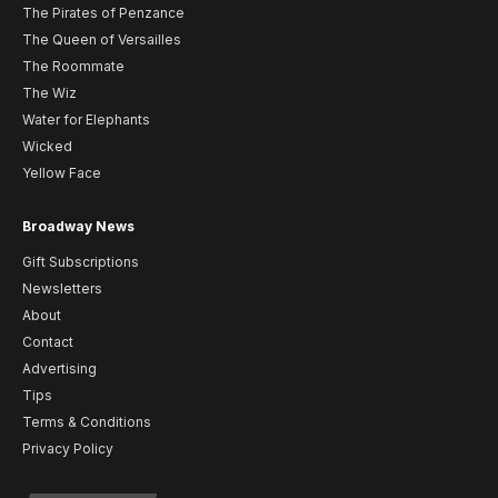
The Pirates of Penzance
The Queen of Versailles
The Roommate
The Wiz
Water for Elephants
Wicked
Yellow Face
Broadway News
Gift Subscriptions
Newsletters
About
Contact
Advertising
Tips
Terms & Conditions
Privacy Policy