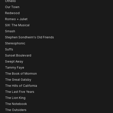
Othello
Our Town
Redwood
Romeo + Juliet
SIX: The Musical
Smash
Stephen Sondheim's Old Friends
Stereophonic
Suffs
Sunset Boulevard
Swept Away
Tammy Faye
The Book of Mormon
The Great Gatsby
The Hills of California
The Last Five Years
The Lion King
The Notebook
The Outsiders