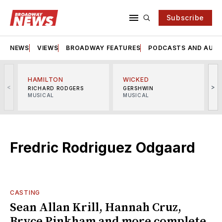
Subscribe
NEWS
VIEWS
BROADWAY FEATURES
PODCASTS AND AUDI
HAMILTON
WICKED
<
>
RICHARD RODGERS
GERSHWIN
MUSICAL
MUSICAL
M
Fredric Rodriguez Odgaard
CASTING
Sean Allan Krill, Hannah Cruz,
Bryce Pinkham and more complete