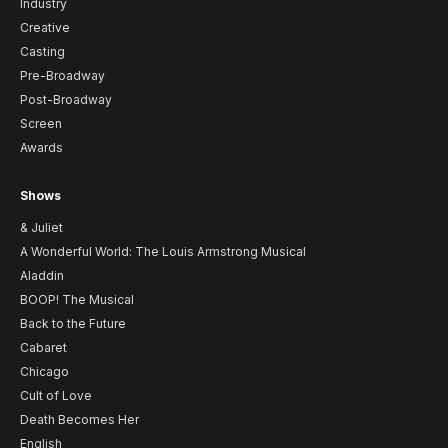
Industry
Creative
Casting
Pre-Broadway
Post-Broadway
Screen
Awards
Shows
& Juliet
A Wonderful World: The Louis Armstrong Musical
Aladdin
BOOP! The Musical
Back to the Future
Cabaret
Chicago
Cult of Love
Death Becomes Her
English