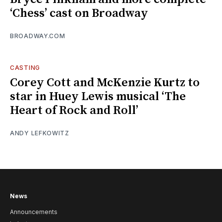
‘Chess’ cast on Broadway
BROADWAY.COM
CASTING
Corey Cott and McKenzie Kurtz to
star in Huey Lewis musical ‘The
Heart of Rock and Roll’
ANDY LEFKOWITZ
News
Announcements