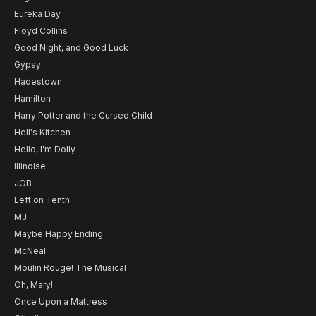
Eureka Day
Floyd Collins
Good Night, and Good Luck
Gypsy
Hadestown
Hamilton
Harry Potter and the Cursed Child
Hell's Kitchen
Hello, I'm Dolly
Illinoise
JOB
Left on Tenth
MJ
Maybe Happy Ending
McNeal
Moulin Rouge! The Musical
Oh, Mary!
Once Upon a Mattress