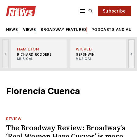
Subscribe
NEWS
VIEWS
BROADWAY FEATURES
PODCASTS AND AUDI
HAMILTON
WICKED
<
>
RICHARD RODGERS
GERSHWIN
MUSICAL
MUSICAL
M
Florencia Cuenca
REVIEW
The Broadway Review: Broadway’s
‘Real Women Have Curves’ is more