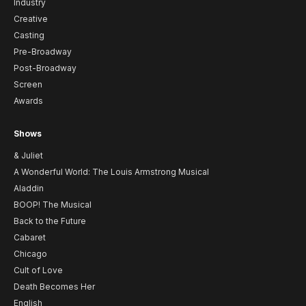
Industry
Creative
Casting
Pre-Broadway
Post-Broadway
Screen
Awards
Shows
& Juliet
A Wonderful World: The Louis Armstrong Musical
Aladdin
BOOP! The Musical
Back to the Future
Cabaret
Chicago
Cult of Love
Death Becomes Her
English