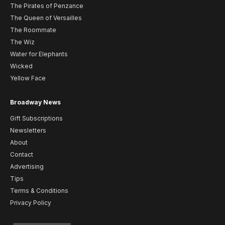
The Pirates of Penzance
The Queen of Versailles
The Roommate
The Wiz
Water for Elephants
Wicked
Yellow Face
Broadway News
Gift Subscriptions
Newsletters
About
Contact
Advertising
Tips
Terms & Conditions
Privacy Policy