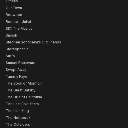
Othello
Our Town
Redwood
Romeo + Juliet
SIX: The Musical
Smash
Stephen Sondheim's Old Friends
Stereophonic
Suffs
Sunset Boulevard
Swept Away
Tammy Faye
The Book of Mormon
The Great Gatsby
The Hills of California
The Last Five Years
The Lion King
The Notebook
The Outsiders