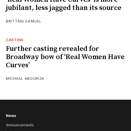
jubilant, less jagged than its source
BRITTANI SAMUEL
CASTING
Further casting revealed for
Broadway bow of ‘Real Women Have
Curves’
MICHAEL ABOURIZK
News
Announcements