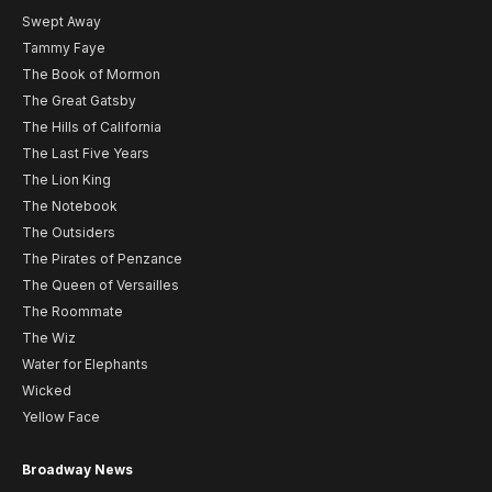
Swept Away
Tammy Faye
The Book of Mormon
The Great Gatsby
The Hills of California
The Last Five Years
The Lion King
The Notebook
The Outsiders
The Pirates of Penzance
The Queen of Versailles
The Roommate
The Wiz
Water for Elephants
Wicked
Yellow Face
Broadway News