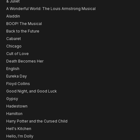
& Juliet
A Wonderful World: The Louis Armstrong Musical
Aladdin
BOOP! The Musical
Back to the Future
Cabaret
Chicago
Cult of Love
Death Becomes Her
English
Eureka Day
Floyd Collins
Good Night, and Good Luck
Gypsy
Hadestown
Hamilton
Harry Potter and the Cursed Child
Hell's Kitchen
Hello, I'm Dolly