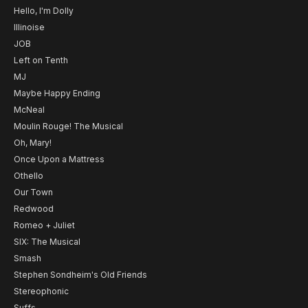
Hello, I'm Dolly
Illinoise
JOB
Left on Tenth
MJ
Maybe Happy Ending
McNeal
Moulin Rouge! The Musical
Oh, Mary!
Once Upon a Mattress
Othello
Our Town
Redwood
Romeo + Juliet
SIX: The Musical
Smash
Stephen Sondheim's Old Friends
Stereophonic
Suffs