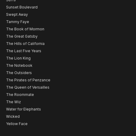
Sunset Boulevard
Swept Away
Tammy Faye
The Book of Mormon
The Great Gatsby
The Hills of California
The Last Five Years
The Lion King
The Notebook
The Outsiders
The Pirates of Penzance
The Queen of Versailles
The Roommate
The Wiz
Water for Elephants
Wicked
Yellow Face