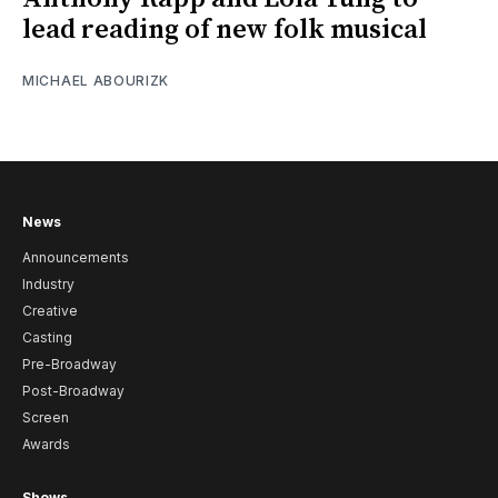
lead reading of new folk musical
MICHAEL ABOURIZK
News
Announcements
Industry
Creative
Casting
Pre-Broadway
Post-Broadway
Screen
Awards
Shows