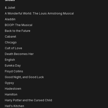
& Juliet
A Wonderful World: The Louis Armstrong Musical
Aladdin
BOOP! The Musical
Back to the Future
Cabaret
Chicago
Cult of Love
Death Becomes Her
English
Eureka Day
Floyd Collins
Good Night, and Good Luck
Gypsy
Hadestown
Hamilton
Harry Potter and the Cursed Child
Hell's Kitchen