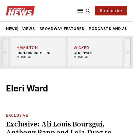
Subscribe
NEWS
VIEWS
BROADWAY FEATURES
PODCASTS AND AUDI
HAMILTON
WICKED
<
>
RICHARD RODGERS
GERSHWIN
MUSICAL
MUSICAL
M
Eleri Ward
EXCLUSIVE
Exclusive: Ali Louis Bourzgui,
Anthony Rapp and Lola Tung to