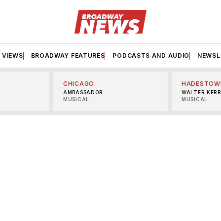
VIEWS
BROADWAY FEATURES
PODCASTS AND AUDIO
NEWSL
CHICAGO
HADESTOW
AMBASSADOR
WALTER KER
MUSICAL
MUSICAL