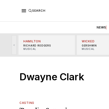
SEARCH
NEWS
HAMILTON
WICKED
<
RICHARD RODGERS
GERSHWIN
MUSICAL
MUSICAL
Dwayne Clark
CASTING