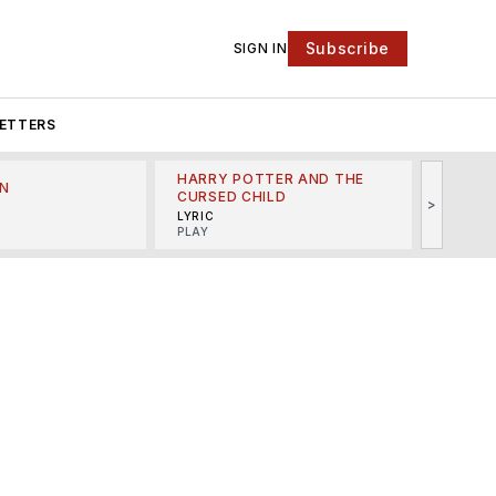
Subscribe
SIGN IN
ETTERS
HARRY POTTER AND THE
N
THE LI
CURSED CHILD
>
R
MINSKO
LYRIC
MUSICA
PLAY