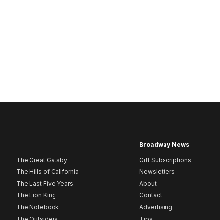
Broadway News
The Great Gatsby
Gift Subscriptions
The Hills of California
Newsletters
The Last Five Years
About
The Lion King
Contact
The Notebook
Advertising
The Outsiders
Tips