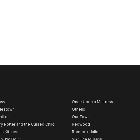
psy
Once Upon a Mattress
destown
Othello
ilton
Our Town
ry Potter and the Cursed Child
Redwood
l's Kitchen
Romeo + Juliet
lo, I'm Dolly
SIX: The Musical