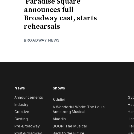
‘Paradise Square’
announces full
Broadway cast, starts
rehearsals
BROADWAY NEWS
News
Shows
Announcements
Gy
& Juliet
Industry
Ha
A Wonderful World: The Louis
Creative
Armstrong Musical
Ham
Casting
Aladdin
Har
Pre-Broadway
BOOP! The Musical
Hel
Post-Broadway
Back to the Future
Hel