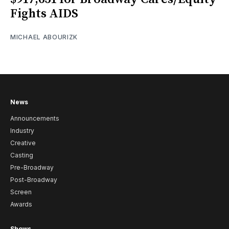
Fights AIDS
MICHAEL ABOURIZK
News
Announcements
Industry
Creative
Casting
Pre-Broadway
Post-Broadway
Screen
Awards
Shows