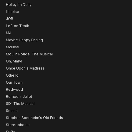
Hello, I'm Dolly
Illinoise
JOB
Left on Tenth
MJ
Maybe Happy Ending
McNeal
Moulin Rouge! The Musical
Oh, Mary!
Once Upon a Mattress
Othello
Our Town
Redwood
Romeo + Juliet
SIX: The Musical
Smash
Stephen Sondheim's Old Friends
Stereophonic
Suffs