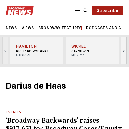
Subscribe
NEWS
VIEWS
BROADWAY FEATURES
PODCASTS AND AUDI
HAMILTON
WICKED
<
>
RICHARD RODGERS
GERSHWIN
MUSICAL
MUSICAL
M
Darius de Haas
EVENTS
‘Broadway Backwards’ raises
$917,651 for Broadway Cares/Equity