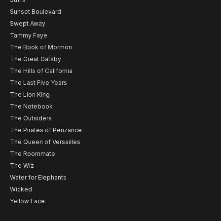
Sunset Boulevard
Swept Away
Tammy Faye
The Book of Mormon
The Great Gatsby
The Hills of California
The Last Five Years
The Lion King
The Notebook
The Outsiders
The Pirates of Penzance
The Queen of Versailles
The Roommate
The Wiz
Water for Elephants
Wicked
Yellow Face