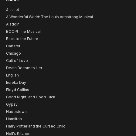
& Juliet
A Wonderful World: The Louis Armstrong Musical
Aladdin
BOOP! The Musical
Back to the Future
Cabaret
Chicago
Cult of Love
Death Becomes Her
English
Eureka Day
Floyd Collins
Good Night, and Good Luck
Gypsy
Hadestown
Hamilton
Harry Potter and the Cursed Child
Hell's Kitchen