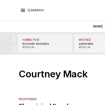
SEARCH
NEWS
HAMILTON
WICKED
<
RICHARD RODGERS
GERSHWIN
MUSICAL
MUSICAL
Courtney Mack
REOPENING