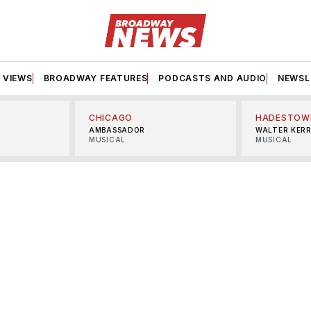
VIEWS
BROADWAY FEATURES
PODCASTS AND AUDIO
NEWSL
CHICAGO
HADESTOW
AMBASSADOR
WALTER KER
MUSICAL
MUSICAL