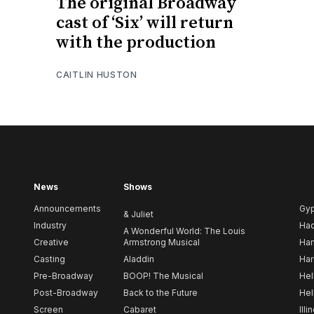
The original Broadway
cast of ‘Six’ will return
with the production
CAITLIN HUSTON
News
Shows
Announcements
Gy
& Juliet
Industry
Ha
A Wonderful World: The Louis
Creative
Armstrong Musical
Ham
Casting
Aladdin
Har
Pre-Broadway
BOOP! The Musical
Hel
Post-Broadway
Back to the Future
Hel
Screen
Cabaret
Illi