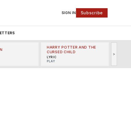
Subscribe
SIGN IN
ETTERS
HARRY POTTER AND THE
N
THE LI
CURSED CHILD
>
R
MINSKO
LYRIC
MUSICA
PLAY