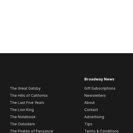
Broadway News
The Great Gatsby
Gift Subscriptions
The Hills of California
Newsletters
The Last Five Years
About
The Lion King
Contact
The Notebook
Advertising
The Outsiders
Tips
The Pirates of Penzance
Terms & Conditions