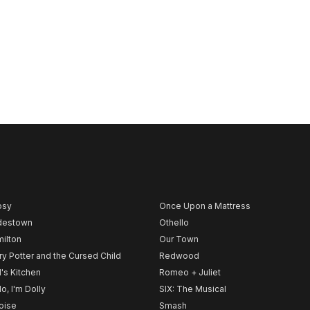
psy
Once Upon a Mattress
destown
Othello
ilton
Our Town
ry Potter and the Cursed Child
Redwood
l's Kitchen
Romeo + Juliet
lo, I'm Dolly
SIX: The Musical
noise
Smash