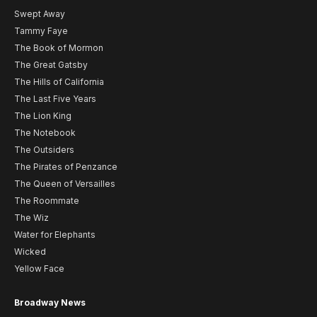
Swept Away
Tammy Faye
The Book of Mormon
The Great Gatsby
The Hills of California
The Last Five Years
The Lion King
The Notebook
The Outsiders
The Pirates of Penzance
The Queen of Versailles
The Roommate
The Wiz
Water for Elephants
Wicked
Yellow Face
Broadway News