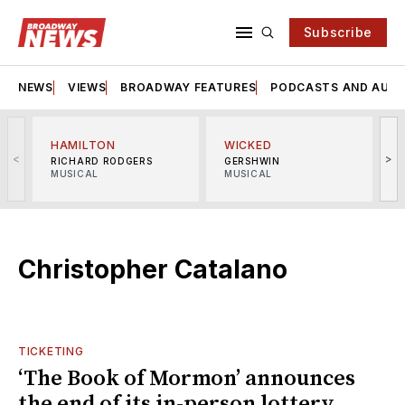
Subscribe
NEWS
VIEWS
BROADWAY FEATURES
PODCASTS AND AUDI
HAMILTON
WICKED
<
>
RICHARD RODGERS
GERSHWIN
MUSICAL
MUSICAL
M
Christopher Catalano
TICKETING
‘The Book of Mormon’ announces
the end of its in-person lottery