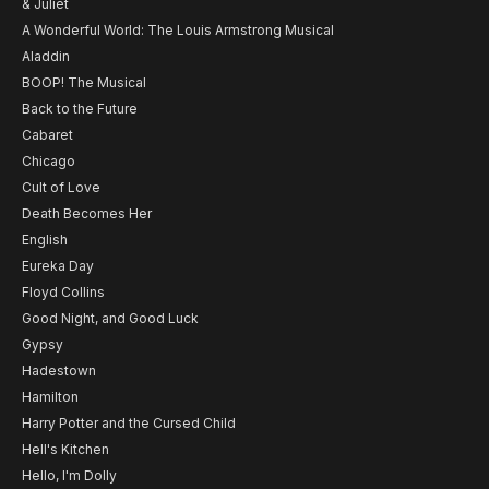
& Juliet
A Wonderful World: The Louis Armstrong Musical
Aladdin
BOOP! The Musical
Back to the Future
Cabaret
Chicago
Cult of Love
Death Becomes Her
English
Eureka Day
Floyd Collins
Good Night, and Good Luck
Gypsy
Hadestown
Hamilton
Harry Potter and the Cursed Child
Hell's Kitchen
Hello, I'm Dolly