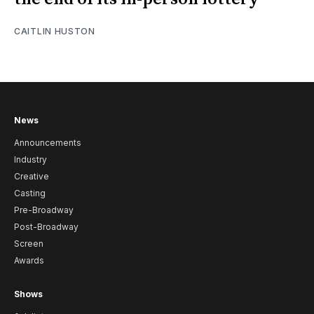
CAITLIN HUSTON
News
Announcements
Industry
Creative
Casting
Pre-Broadway
Post-Broadway
Screen
Awards
Shows