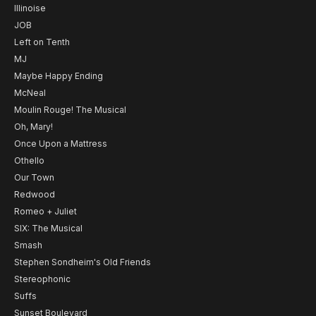
Illinoise
JOB
Left on Tenth
MJ
Maybe Happy Ending
McNeal
Moulin Rouge! The Musical
Oh, Mary!
Once Upon a Mattress
Othello
Our Town
Redwood
Romeo + Juliet
SIX: The Musical
Smash
Stephen Sondheim's Old Friends
Stereophonic
Suffs
Sunset Boulevard