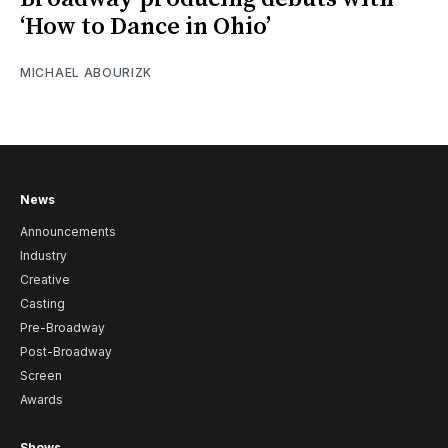
‘How to Dance in Ohio’
MICHAEL ABOURIZK
News
Announcements
Industry
Creative
Casting
Pre-Broadway
Post-Broadway
Screen
Awards
Shows