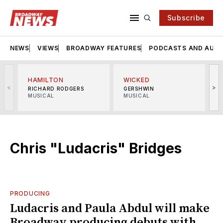
Subscribe
NEWS
VIEWS
BROADWAY FEATURES
PODCASTS AND AUDI
HAMILTON
WICKED
<
>
RICHARD RODGERS
GERSHWIN
MUSICAL
MUSICAL
M
Chris "Ludacris" Bridges
PRODUCING
Ludacris and Paula Abdul will make
Broadway producing debuts with