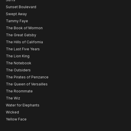
Sunset Boulevard
Swept Away
Tammy Faye
The Book of Mormon
The Great Gatsby
The Hills of California
The Last Five Years
The Lion King
The Notebook
The Outsiders
The Pirates of Penzance
The Queen of Versailles
The Roommate
The Wiz
Water for Elephants
Wicked
Yellow Face