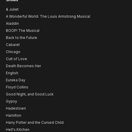
& Juliet
A Wonderful World: The Louis Armstrong Musical
Aladdin
BOOP! The Musical
Back to the Future
Cabaret
Chicago
Cult of Love
Death Becomes Her
English
Eureka Day
Floyd Collins
Good Night, and Good Luck
Gypsy
Hadestown
Hamilton
Harry Potter and the Cursed Child
Hell's Kitchen