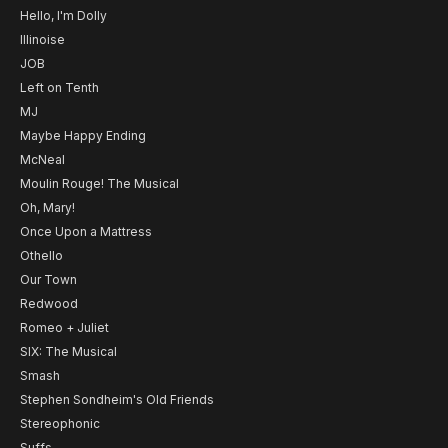
Hello, I'm Dolly
Illinoise
JOB
Left on Tenth
MJ
Maybe Happy Ending
McNeal
Moulin Rouge! The Musical
Oh, Mary!
Once Upon a Mattress
Othello
Our Town
Redwood
Romeo + Juliet
SIX: The Musical
Smash
Stephen Sondheim's Old Friends
Stereophonic
Suffs