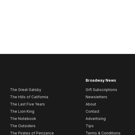
Broadway News
The Great Gatsby
Gift Subscriptions
The Hills of California
Newsletters
The Last Five Years
About
The Lion King
Contact
The Notebook
Advertising
The Outsiders
Tips
The Pirates of Penzance
Terms & Conditions