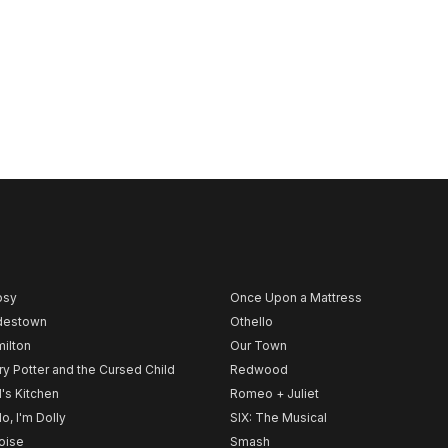
psy
Once Upon a Mattress
destown
Othello
ilton
Our Town
ry Potter and the Cursed Child
Redwood
l's Kitchen
Romeo + Juliet
lo, I'm Dolly
SIX: The Musical
noise
Smash