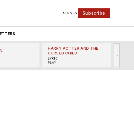
Subscribe
SIGN IN
ETTERS
HARRY POTTER AND THE
N
THE LI
CURSED CHILD
>
R
MINSKO
LYRIC
MUSICA
PLAY