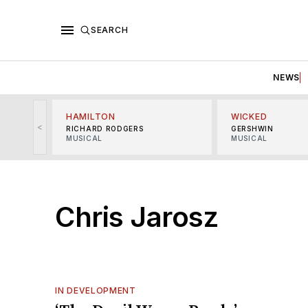
SEARCH
NEWS
HAMILTON
WICKED
<
RICHARD RODGERS
GERSHWIN
MUSICAL
MUSICAL
Chris Jarosz
IN DEVELOPMENT