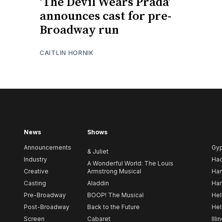
‘The Devil Wears Prada’
announces cast for pre-
Broadway run
CAITLIN HORNIK
News
Shows
Announcements
Gy
& Juliet
Industry
Ha
A Wonderful World: The Louis
Creative
Armstrong Musical
Ham
Casting
Aladdin
Har
Pre-Broadway
BOOP! The Musical
Hel
Post-Broadway
Back to the Future
Hel
Screen
Cabaret
Illi