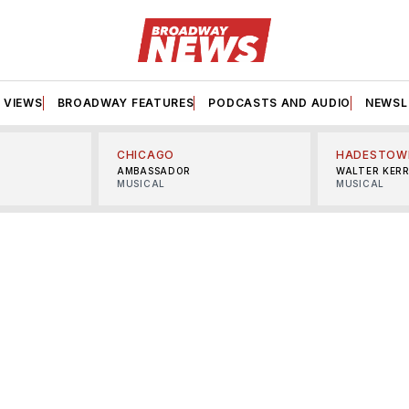
VIEWS
BROADWAY FEATURES
PODCASTS AND AUDIO
NEWSL
CHICAGO
HADESTOW
AMBASSADOR
WALTER KER
MUSICAL
MUSICAL