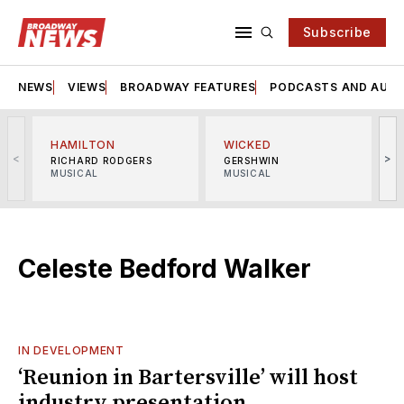
Subscribe
NEWS
VIEWS
BROADWAY FEATURES
PODCASTS AND AUDI
HAMILTON
WICKED
<
>
RICHARD RODGERS
GERSHWIN
MUSICAL
MUSICAL
M
Celeste Bedford Walker
IN DEVELOPMENT
‘Reunion in Bartersville’ will host
industry presentation