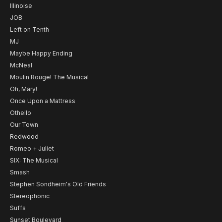
Illinoise
JOB
Left on Tenth
MJ
Maybe Happy Ending
McNeal
Moulin Rouge! The Musical
Oh, Mary!
Once Upon a Mattress
Othello
Our Town
Redwood
Romeo + Juliet
SIX: The Musical
Smash
Stephen Sondheim's Old Friends
Stereophonic
Suffs
Sunset Boulevard