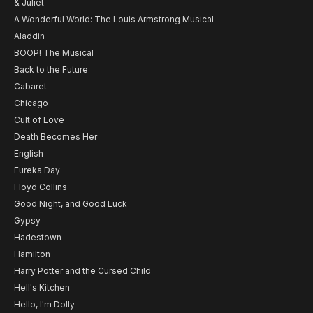
& Juliet
A Wonderful World: The Louis Armstrong Musical
Aladdin
BOOP! The Musical
Back to the Future
Cabaret
Chicago
Cult of Love
Death Becomes Her
English
Eureka Day
Floyd Collins
Good Night, and Good Luck
Gypsy
Hadestown
Hamilton
Harry Potter and the Cursed Child
Hell's Kitchen
Hello, I'm Dolly