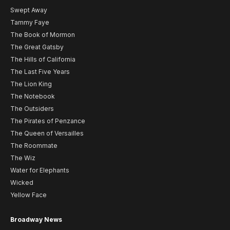
Swept Away
Tammy Faye
The Book of Mormon
The Great Gatsby
The Hills of California
The Last Five Years
The Lion King
The Notebook
The Outsiders
The Pirates of Penzance
The Queen of Versailles
The Roommate
The Wiz
Water for Elephants
Wicked
Yellow Face
Broadway News