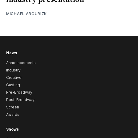
MICHAEL ABOURIZK
News
Announcements
Industry
Creative
Casting
Pre-Broadway
Post-Broadway
Screen
Awards
Shows