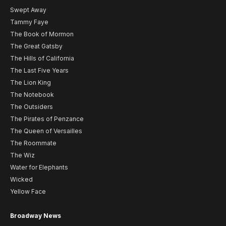
Swept Away
Tammy Faye
The Book of Mormon
The Great Gatsby
The Hills of California
The Last Five Years
The Lion King
The Notebook
The Outsiders
The Pirates of Penzance
The Queen of Versailles
The Roommate
The Wiz
Water for Elephants
Wicked
Yellow Face
Broadway News