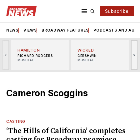
Subscribe
NEWS
VIEWS
BROADWAY FEATURES
PODCASTS AND AUDI
HAMILTON
WICKED
<
>
RICHARD RODGERS
GERSHWIN
MUSICAL
MUSICAL
M
Cameron Scoggins
CASTING
‘The Hills of California’ completes
casting for Broadway premiere