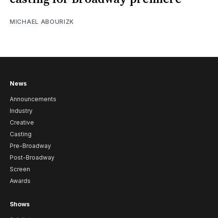
MICHAEL ABOURIZK
News
Announcements
Industry
Creative
Casting
Pre-Broadway
Post-Broadway
Screen
Awards
Shows