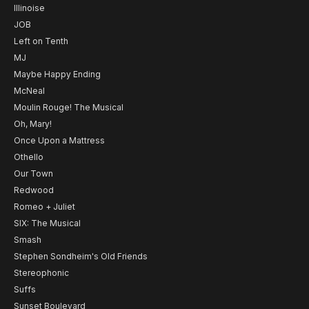
Illinoise
JOB
Left on Tenth
MJ
Maybe Happy Ending
McNeal
Moulin Rouge! The Musical
Oh, Mary!
Once Upon a Mattress
Othello
Our Town
Redwood
Romeo + Juliet
SIX: The Musical
Smash
Stephen Sondheim's Old Friends
Stereophonic
Suffs
Sunset Boulevard