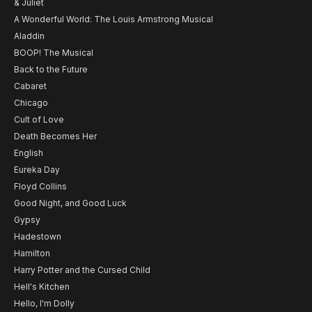
& Juliet
A Wonderful World: The Louis Armstrong Musical
Aladdin
BOOP! The Musical
Back to the Future
Cabaret
Chicago
Cult of Love
Death Becomes Her
English
Eureka Day
Floyd Collins
Good Night, and Good Luck
Gypsy
Hadestown
Hamilton
Harry Potter and the Cursed Child
Hell's Kitchen
Hello, I'm Dolly