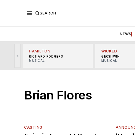
SEARCH
NEWS
HAMILTON
WICKED
<
RICHARD RODGERS
GERSHWIN
MUSICAL
MUSICAL
Brian Flores
CASTING
ANNOUN