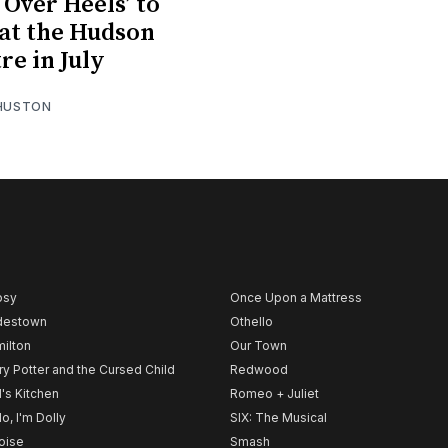
 Over Heels’ to
at the Hudson
re in July
 HUSTON
psy
Once Upon a Mattress
destown
Othello
ilton
Our Town
ry Potter and the Cursed Child
Redwood
l's Kitchen
Romeo + Juliet
lo, I'm Dolly
SIX: The Musical
noise
Smash