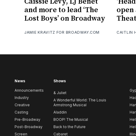
Caissie Levy, LJ Benet
‘Head
and more to lead ‘The
open 
Lost Boys’ on Broadway
Theat
JAMIE KRAVITZ FOR BROADWAY.COM
CAITLIN
News
Shows
Announcements
Gy
& Juliet
Industry
Ha
A Wonderful World: The Louis
Creative
Armstrong Musical
Ham
Casting
Aladdin
Har
Pre-Broadway
BOOP! The Musical
Hel
Post-Broadway
Back to the Future
Hel
Screen
Cabaret
Illi