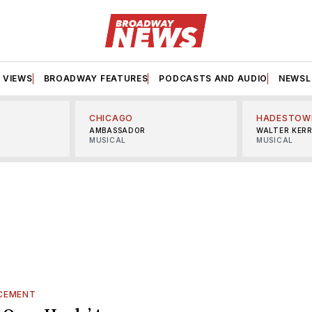
VIEWS
BROADWAY FEATURES
PODCASTS AND AUDIO
NEWSL
CHICAGO
HADESTOW
AMBASSADOR
WALTER KER
MUSICAL
MUSICAL
CEMENT