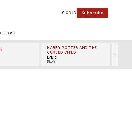
Subscribe
SIGN IN
ETTERS
HARRY POTTER AND THE
N
THE LI
CURSED CHILD
>
R
MINSKO
LYRIC
MUSICA
PLAY