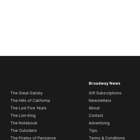
Broadway News
The Great Gatsby
Gift Subscriptions
The Hills of California
Newsletters
The Last Five Years
About
The Lion King
Contact
The Notebook
Advertising
The Outsiders
Tips
The Pirates of Penzance
Terms & Conditions