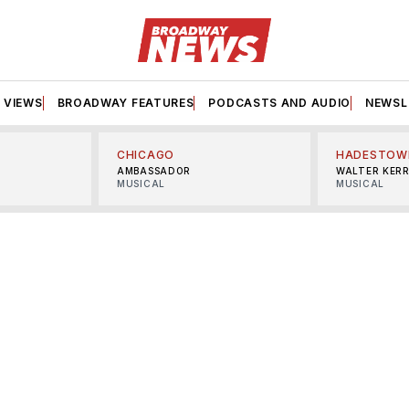
VIEWS
BROADWAY FEATURES
PODCASTS AND AUDIO
NEWSL
CHICAGO
HADESTOW
AMBASSADOR
WALTER KER
MUSICAL
MUSICAL