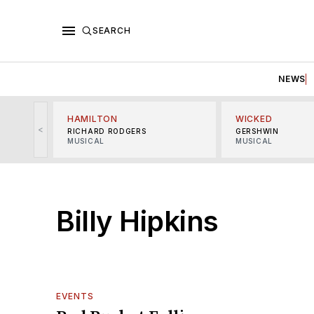
SEARCH
NEWS
HAMILTON
WICKED
<
RICHARD RODGERS
GERSHWIN
MUSICAL
MUSICAL
Billy Hipkins
EVENTS