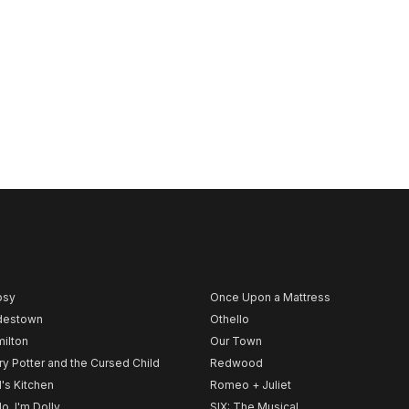
psy
Once Upon a Mattress
destown
Othello
ilton
Our Town
ry Potter and the Cursed Child
Redwood
l's Kitchen
Romeo + Juliet
lo, I'm Dolly
SIX: The Musical