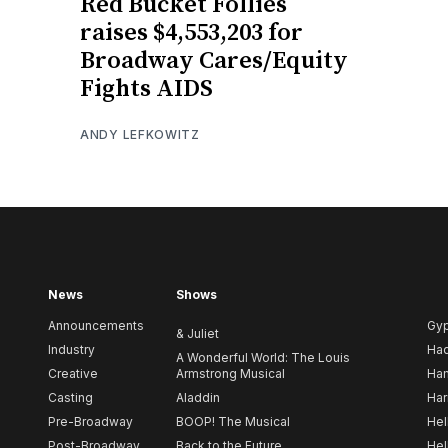
Red Bucket Follies
raises $4,553,203 for
Broadway Cares/Equity
Fights AIDS
ANDY LEFKOWITZ
News
Shows
Announcements
Gy
& Juliet
Industry
Ha
A Wonderful World: The Louis
Creative
Armstrong Musical
Ham
Casting
Aladdin
Har
Pre-Broadway
BOOP! The Musical
Hel
Post-Broadway
Back to the Future
Hel