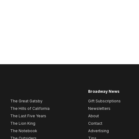
Broadway News
The Great Gatsby
Gift Subscriptions
The Hills of California
Newsletters
The Last Five Years
About
The Lion King
Contact
The Notebook
Advertising
The Outsiders
Tips