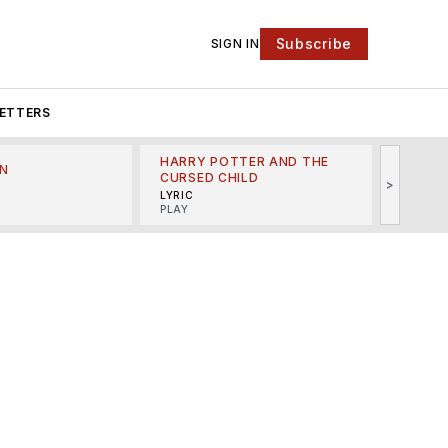
Subscribe
SIGN IN
ETTERS
HARRY POTTER AND THE
N
THE LI
CURSED CHILD
>
R
MINSKO
LYRIC
MUSICA
PLAY